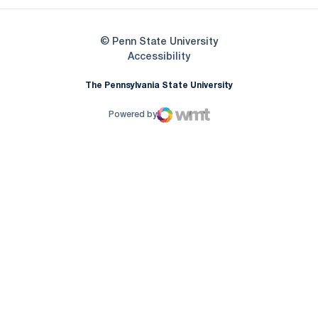
© Penn State University
Opens in a new window
Accessibility
The Pennsylvania State University
Powered by
WMT Digital
Opens in a new window