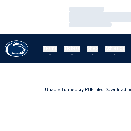
Loading…
Loading…
Loading…
Teams
Tickets
Shop
Athletics
Unable to display PDF file.
Download
i