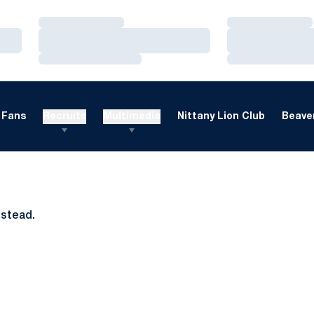
Loading…
Loading…
Loading…
Loading…
Loading…
Loading…
Fans
Recruits
Multimedia
Nittany Lion Club
Beaver
nstead.