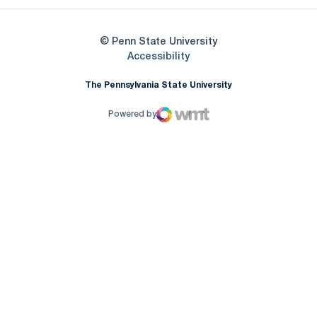
© Penn State University
Opens in a new window
Accessibility
The Pennsylvania State University
Powered by
WMT Digital
Opens in a new window