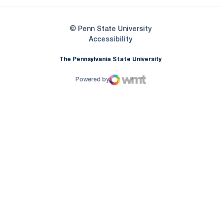
© Penn State University
Opens in a new window
Accessibility
The Pennsylvania State University
Powered by
WMT Digital
Opens in a new window