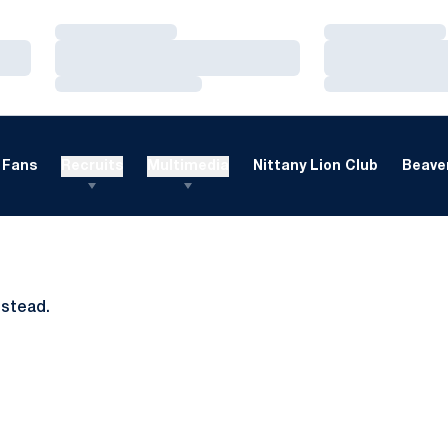
Loading…
Loading…
Loading…
Loading…
Loading…
Loading…
Fans
Recruits
Multimedia
Nittany Lion Club
Beaver
nstead.