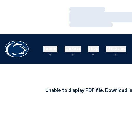
Loading…
Loading…
Loading…
Teams
Tickets
Shop
Athletics
Unable to display PDF file.
Download
i