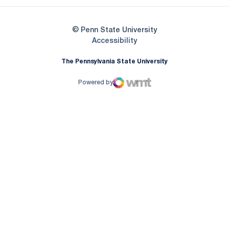
© Penn State University
Opens in a new window
Accessibility
The Pennsylvania State University
Powered by
WMT Digital
Opens in a new window