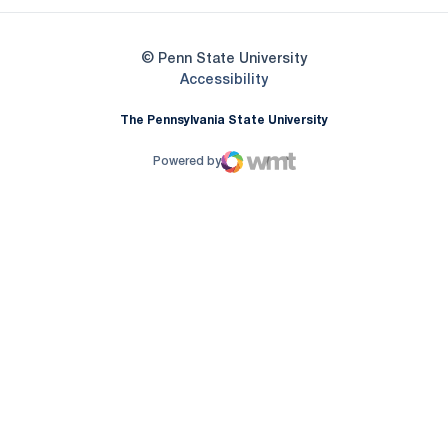
© Penn State University
Opens in a new window
Accessibility
The Pennsylvania State University
Powered by
WMT Digital
Opens in a new window