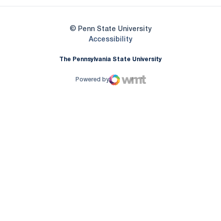
© Penn State University
Opens in a new window
Accessibility
The Pennsylvania State University
Powered by
WMT Digital
Opens in a new window