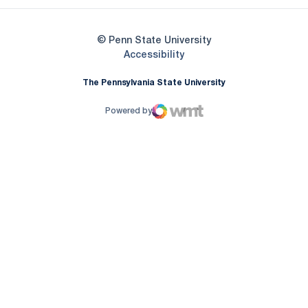
© Penn State University
Opens in a new window
Accessibility
The Pennsylvania State University
Powered by
WMT Digital
Opens in a new window