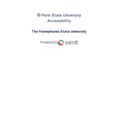
© Penn State University
Opens in a new window
Accessibility
The Pennsylvania State University
Powered by
WMT Digital
Opens in a new window