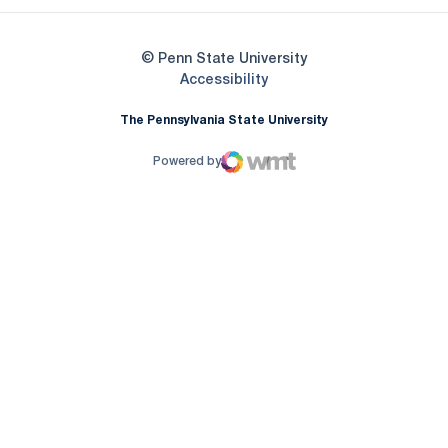
© Penn State University
Opens in a new window
Accessibility
The Pennsylvania State University
Powered by
WMT Digital
Opens in a new window