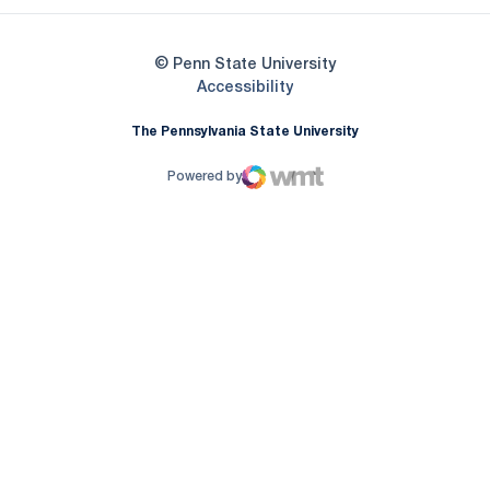
© Penn State University
Opens in a new window
Accessibility
The Pennsylvania State University
Powered by
WMT Digital
Opens in a new window