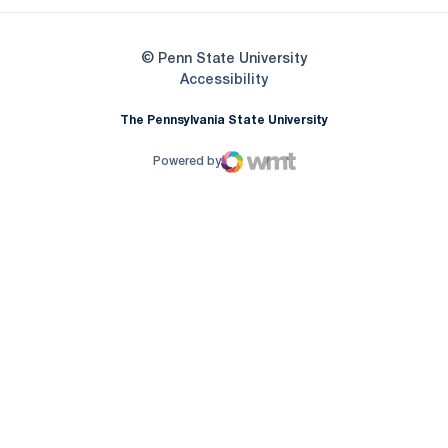
© Penn State University
Opens in a new window
Accessibility
The Pennsylvania State University
Powered by
WMT Digital
Opens in a new window