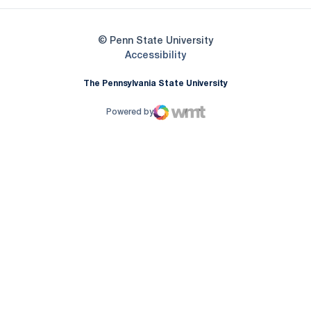
© Penn State University
Opens in a new window
Accessibility
The Pennsylvania State University
Powered by
WMT Digital
Opens in a new window