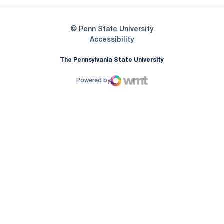
© Penn State University
Opens in a new window
Accessibility
The Pennsylvania State University
Powered by
WMT Digital
Opens in a new window