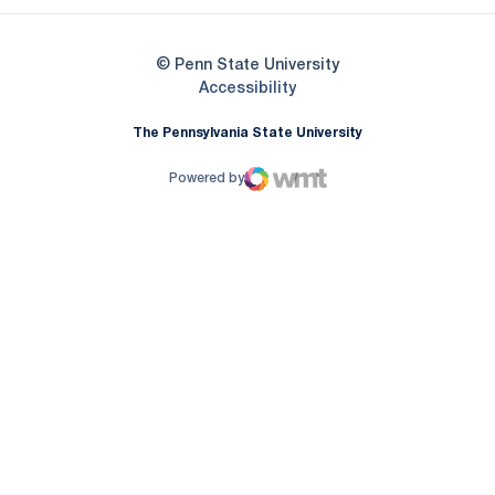
© Penn State University
Opens in a new window
Accessibility
The Pennsylvania State University
Powered by
WMT Digital
Opens in a new window