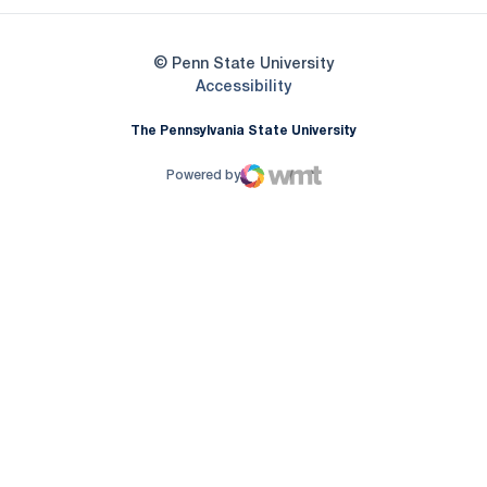
© Penn State University
Opens in a new window
Accessibility
The Pennsylvania State University
Powered by
WMT Digital
Opens in a new window