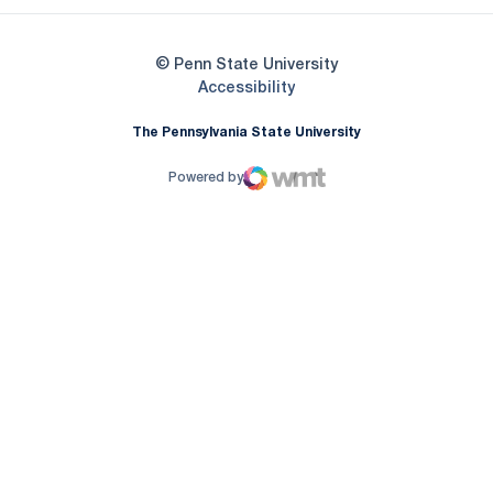
© Penn State University
Opens in a new window
Accessibility
The Pennsylvania State University
Powered by
WMT Digital
Opens in a new window