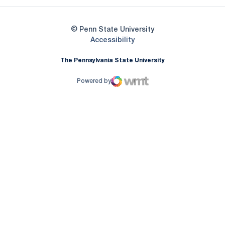
© Penn State University
Opens in a new window
Accessibility
The Pennsylvania State University
Powered by
WMT Digital
Opens in a new window