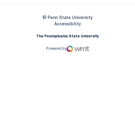
© Penn State University
Opens in a new window
Accessibility
The Pennsylvania State University
Powered by
WMT Digital
Opens in a new window