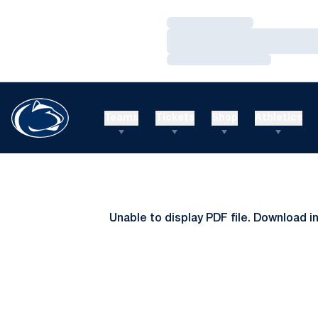
Loading…
Loading…
Loading…
Teams
Tickets
Shop
Athletics
Unable to display PDF file.
Download
i