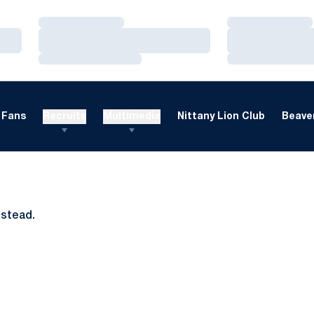
Loading…
Loading…
Loading…
Loading…
Loading…
Loading…
Fans
Recruits
Multimedia
Nittany Lion Club
Beaver
nstead.