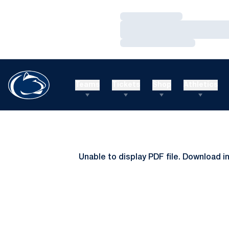
Loading…
Loading…
Loading…
Teams
Tickets
Shop
Athletics
Unable to display PDF file.
Download
i