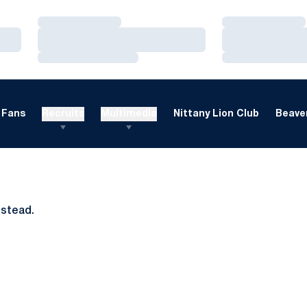
Loading…
Loading…
Loading…
Loading…
Loading…
Loading…
Fans
Recruits
Multimedia
Nittany Lion Club
Beaver
nstead.