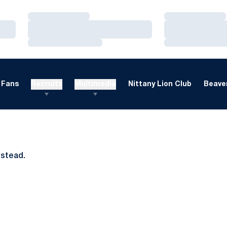
Loading…
Loading…
Loading…
Loading…
Loading…
Loading…
Fans
Recruits
Multimedia
Nittany Lion Club
Beaver
nstead.