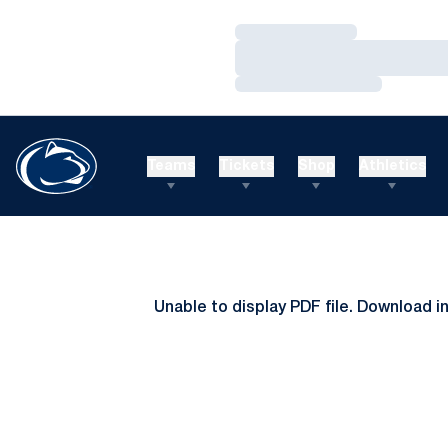
Loading…
Loading…
Loading…
Teams
Tickets
Shop
Athletics
Unable to display PDF file.
Download
i