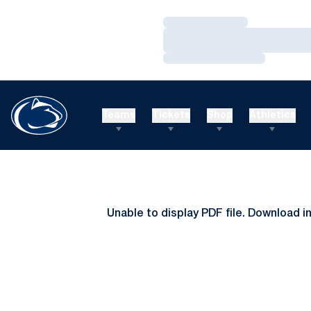
Loading…
Loading…
Loading…
Teams
Tickets
Shop
Athletics
Unable to display PDF file.
Download
i