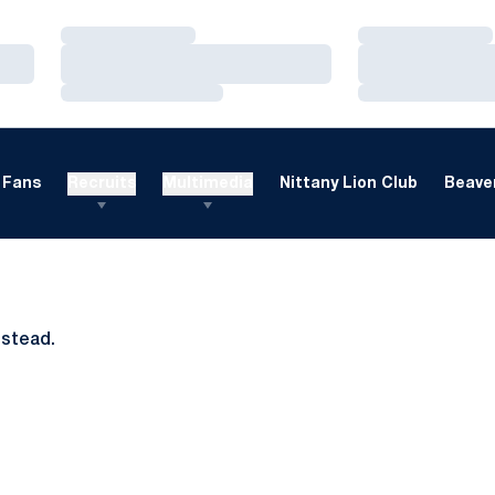
Loading…
Loading…
Loading…
Loading…
Loading…
Loading…
Fans
Recruits
Multimedia
Nittany Lion Club
Beaver
nstead.