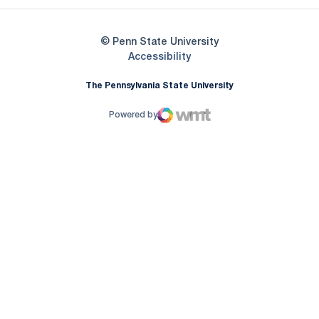
© Penn State University
Opens in a new window
Accessibility
The Pennsylvania State University
Powered by
WMT Digital
Opens in a new window