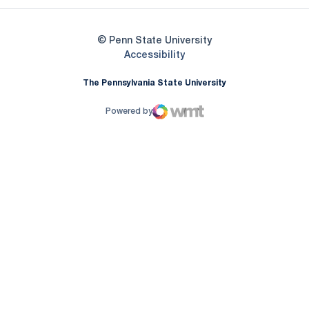
© Penn State University
Opens in a new window
Accessibility
The Pennsylvania State University
Powered by
WMT Digital
Opens in a new window