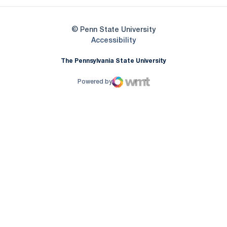
© Penn State University
Opens in a new window
Accessibility
The Pennsylvania State University
Powered by
WMT Digital
Opens in a new window