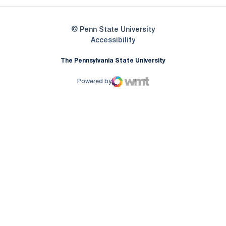
© Penn State University
Opens in a new window
Accessibility
The Pennsylvania State University
Powered by
WMT Digital
Opens in a new window