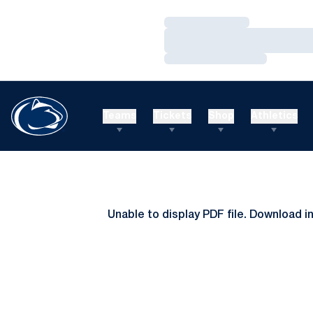
Loading…
Loading…
Loading…
Teams
Tickets
Shop
Athletics
Unable to display PDF file.
Download
i