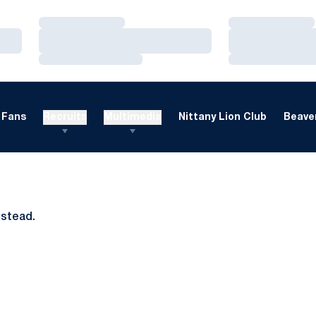
Loading…
Loading…
Loading…
Loading…
Loading…
Loading…
Fans
Recruits
Multimedia
Nittany Lion Club
Beaver
nstead.