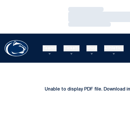
Loading…
Loading…
Loading…
Teams
Tickets
Shop
Athletics
Unable to display PDF file.
Download
i