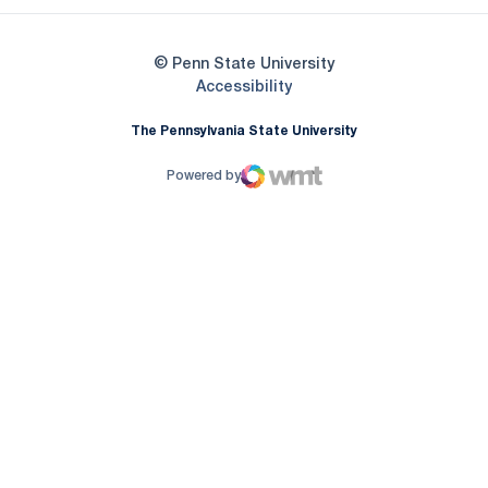
© Penn State University
Opens in a new window
Accessibility
The Pennsylvania State University
Powered by
WMT Digital
Opens in a new window