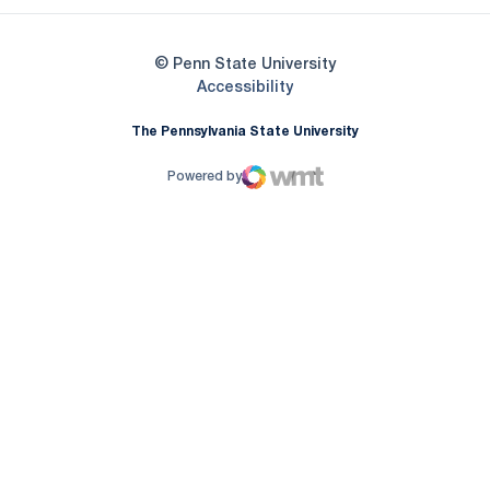
© Penn State University
Opens in a new window
Accessibility
The Pennsylvania State University
Powered by
WMT Digital
Opens in a new window