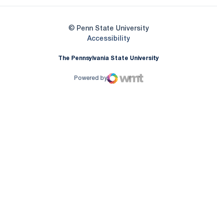
© Penn State University
Opens in a new window
Accessibility
The Pennsylvania State University
Powered by
WMT Digital
Opens in a new window