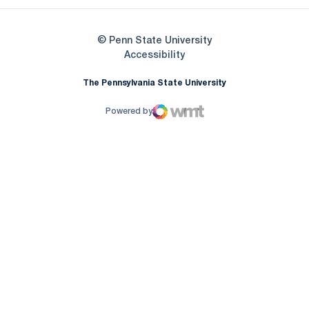
© Penn State University
Opens in a new window
Accessibility
The Pennsylvania State University
Powered by
WMT Digital
Opens in a new window