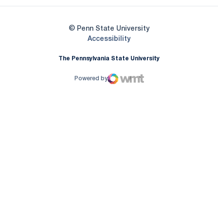
© Penn State University
Opens in a new window
Accessibility
The Pennsylvania State University
Powered by
WMT Digital
Opens in a new window