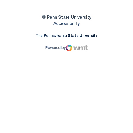
© Penn State University
Opens in a new window
Accessibility
The Pennsylvania State University
Powered by
WMT Digital
Opens in a new window