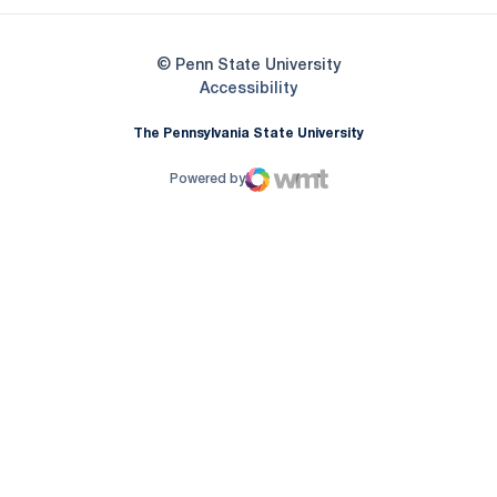
© Penn State University
Opens in a new window
Accessibility
The Pennsylvania State University
Powered by
WMT Digital
Opens in a new window