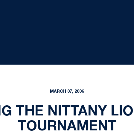
MARCH 07, 2006
G THE NITTANY LIO
TOURNAMENT