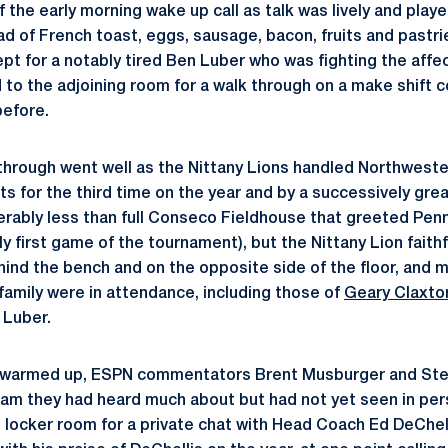
f the early morning wake up call as talk was lively and play
d of French toast, eggs, sausage, bacon, fruits and pastries
ept for a notably tired Ben Luber who was fighting the affect
 to the adjoining room for a walk through on a make shift 
before.
through went well as the Nittany Lions handled Northweste
ts for the third time on the year and by a successively gre
derably less than full Conseco Fieldhouse that greeted Pen
ly first game of the tournament), but the Nittany Lion faithf
hind the bench and on the opposite side of the floor, and m
family were in attendance, including those of
Geary Claxto
 Luber.
s warmed up, ESPN commentators Brent Musburger and Stev
eam they had heard much about but had not yet seen in pe
e locker room for a private chat with Head Coach Ed DeChel