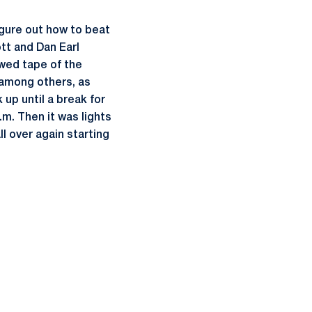
igure out how to beat
tt and Dan Earl
ewed tape of the
 among others, as
up until a break for
.m. Then it was lights
ll over again starting