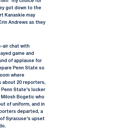
g him "my choice for
ey got down to the
urt Kanaskie may
 Erin Andrews as they
-air chat with
played game and
ound of applause for
repare Penn State so
 room where
s about 20 reporters,
, Penn State's locker
ng Milosh Bogetic who
t of uniform, and in
eporters departed, a
 of Syracuse's upset
do.