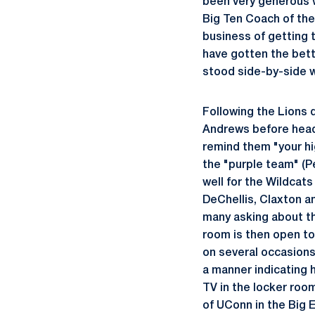
been very generous wi
Big Ten Coach of the
business of getting 
have gotten the bett
stood side-by-side w
Following the Lions 
Andrews before head
remind them "your hig
the "purple team" (
well for the Wildcat
DeChellis, Claxton a
many asking about th
room is then open to 
on several occasions
a manner indicating 
TV in the locker roo
of UConn in the Big 