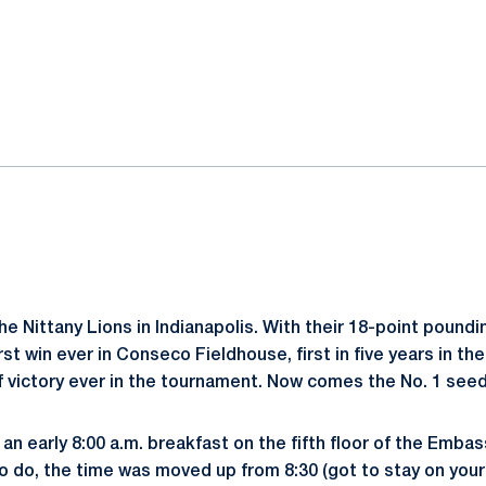
ok
il
he Nittany Lions in Indianapolis. With their 18-point pound
irst win ever in Conseco Fieldhouse, first in five years in 
f victory ever in the tournament. Now comes the No. 1 see
an early 8:00 a.m. breakfast on the fifth floor of the Embas
 do, the time was moved up from 8:30 (got to stay on your 