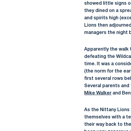
showed little signs o
they dined on a sprea
and spirits high (exc
Lions then adjourned
managers the night 
Apparently the walk 
defeating the Wildca
time. It was a consi
(the norm for the ear
first several rows be
Several parents and 
Mike Walker
and Ben
As the Nittany Lion
themselves with a t
their way back to th