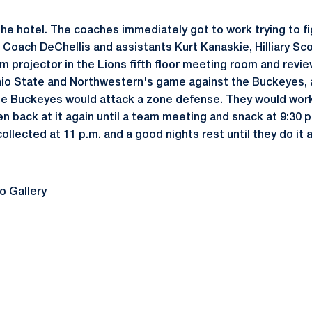
the hotel. The coaches immediately got to work trying to f
 Coach DeChellis and assistants Kurt Kanaskie, Hilliary Sco
lm projector in the Lions fifth floor meeting room and revi
Ohio State and Northwestern's game against the Buckeyes,
e Buckeyes would attack a zone defense. They would work 
en back at it again until a team meeting and snack at 9:30 p
ollected at 11 p.m. and a good nights rest until they do it a
o Gallery