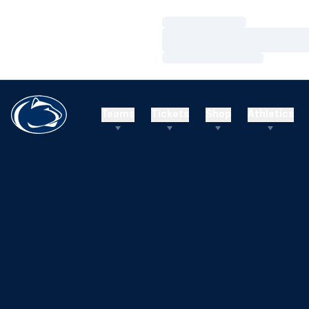
Loading…
Loading…
Loading…
Teams
Tickets
Shop
Athletics