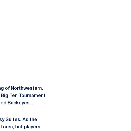
ing of Northwestern,
the Big Ten Tournament
ded Buckeyes...
sy Suites. As the
toes), but players