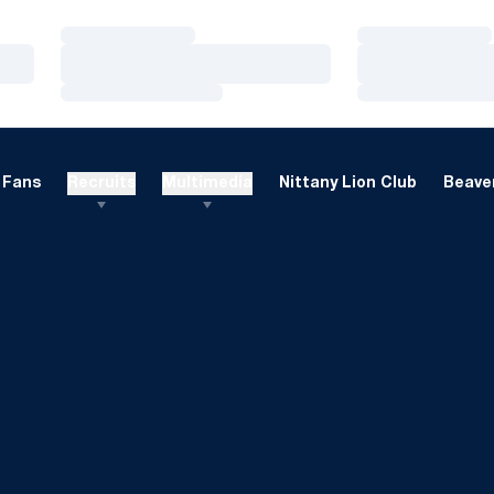
Loading…
Loading…
Loading…
Loading…
Loading…
Loading…
Fans
Recruits
Multimedia
Nittany Lion Club
Beaver