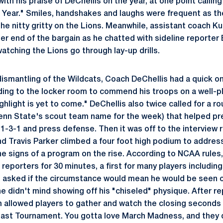
th his praise of DeChellis on the year, at one point callin
 Year." Smiles, handshakes and laughs were frequent as th
the nitty gritty on the Lions. Meanwhile, assistant coach K
er end of the bargain as he chatted with sideline reporter
atching the Lions go through lay-up drills.
dismantling of the Wildcats, Coach DeChellis had a quick on
ing to the locker room to commend his troops on a well-
hlight is yet to come." DeChellis also twice called for a r
Penn State's scout team name for the week) that helped p
s 1-3-1 and press defense. Then it was off to the interview
nd Travis Parker climbed a four foot high podium to addres
e signs of a program on the rise. According to NCAA rules
reporters for 30 minutes, a first for many players includi
 asked if the circumstance would mean he would be seen ou
he didn't mind showing off his "chiseled" physique. After r
m allowed players to gather and watch the closing seconds
East Tournament. You gotta love March Madness, and they 