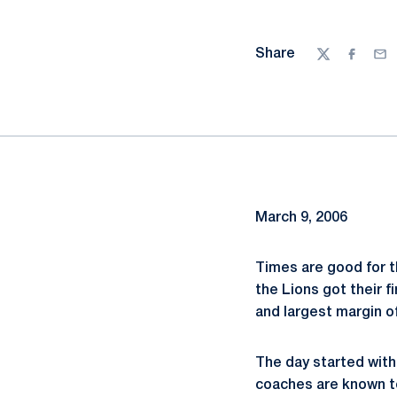
Share
Twitter
Facebo
Ema
March 9, 2006
Times are good for t
the Lions got their f
and largest margin o
The day started with 
coaches are known to