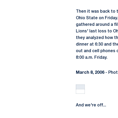
Then it was back to 
Ohio State on Friday.
gathered around a fi
Lions' last loss to 
they analyzed how th
dinner at 6:30 and th
out and cell phones c
8:00 a.m. Friday.
March 8, 2006
- Phot
And we're off...