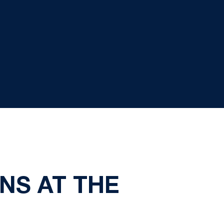
NS AT THE