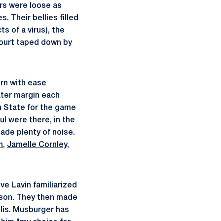
ers were loose as
. Their bellies filled
s of a virus), the
court taped down by
rn with ease
ater margin each
n State for the game
ul were there, in the
ade plenty of noise.
n
,
Jamelle Cornley
,
e Lavin familiarized
rson. They then made
lis. Musburger has