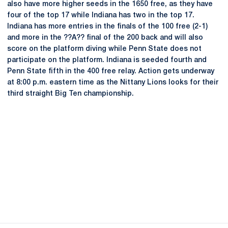
also have more higher seeds in the 1650 free, as they have
four of the top 17 while Indiana has two in the top 17.
Indiana has more entries in the finals of the 100 free (2-1)
and more in the ??A?? final of the 200 back and will also
score on the platform diving while Penn State does not
participate on the platform. Indiana is seeded fourth and
Penn State fifth in the 400 free relay. Action gets underway
at 8:00 p.m. eastern time as the Nittany Lions looks for their
third straight Big Ten championship.
Opens in a new window
Opens in a new
Opens in a new window
Opens in a new
Opens in a new window
Opens in a new
Opens in a new window