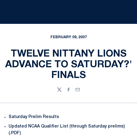
FEBRUARY 09, 2007
TWELVE NITTANY LIONS
ADVANCE TO SATURDAY?'
FINALS
Twitter
Facebook
Email
Saturday Prelim Results
Updated NCAA Qualifier List (through Saturday prelims)
(.PDF)