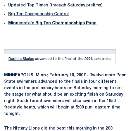
Updated Top Times (through Saturday prelims)
Big Ten Championship Central
Minnesota's Big Ten Championships Page
Daphne Skelos
advanced to the final of the 200 backstroke.
MINNEAPOLIS, Minn.; February 10, 2007 -
Twelve more Penn
State swimmers advanced to the finals in four different
events in the preliminary heats on Saturday morning to set
the stage for what should be an exciting finish on Saturday
night. Six different swimmers will also swim in the 1650
freestyle heats, which will begin at 5:00 p.m. eastern time
tonight.
The Nittany Lions did the best this morning in the 200