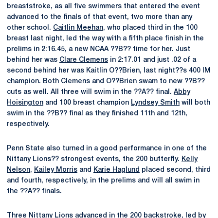
breaststroke, as all five swimmers that entered the event
advanced to the finals of that event, two more than any
other school.
Caitlin Meehan
, who placed third in the 100
breast last night, led the way with a fifth place finish in the
prelims in 2:16.45, a new NCAA ??B?? time for her. Just
behind her was
Clare Clemens
in 2:17.01 and just .02 of a
second behind her was Kaitlin O??Brien, last night??s 400 IM
champion. Both Clemens and O??Brien swam to new ??B??
cuts as well. All three will swim in the ??A?? final.
Abby
Hoisington
and 100 breast champion
Lyndsey Smith
will both
swim in the ??B?? final as they finished 11th and 12th,
respectively.
Penn State also turned in a good performance in one of the
Nittany Lions?? strongest events, the 200 butterfly.
Kelly
Nelson
,
Kailey Morris
and
Karie Haglund
placed second, third
and fourth, respectively, in the prelims and will all swim in
the ??A?? finals.
Three Nittany Lions advanced in the 200 backstroke, led by