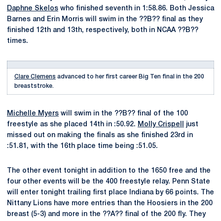
Daphne Skelos
who finished seventh in 1:58.86. Both Jessica
Barnes and Erin Morris will swim in the ??B?? final as they
finished 12th and 13th, respectively, both in NCAA ??B??
times.
Clare Clemens
advanced to her first career Big Ten final in the 200
breaststroke.
Michelle Myers
will swim in the ??B?? final of the 100
freestyle as she placed 14th in :50.92.
Molly Crispell
just
missed out on making the finals as she finished 23rd in
:51.81, with the 16th place time being :51.05.
The other event tonight in addition to the 1650 free and the
four other events will be the 400 freestyle relay. Penn State
will enter tonight trailing first place Indiana by 66 points. The
Nittany Lions have more entries than the Hoosiers in the 200
breast (5-3) and more in the ??A?? final of the 200 fly. They