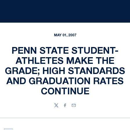
MAY 01, 2007
PENN STATE STUDENT-
ATHLETES MAKE THE
GRADE; HIGH STANDARDS
AND GRADUATION RATES
CONTINUE
Twitter
Facebook
Email