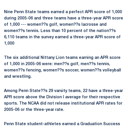
Nine Penn State teams earned a perfect APR score of 1,000
during 2005-06 and three teams have a three-year APR score
of 1,000 --- women??s golf, women??s lacrosse and
women??s tennis. Less than 10 percent of the nation??s
6,110 teams in the survey earned a three-year APR score of
1,000
The six additional Nittany Lion teams earning an APR score
of 1,000 in 2005-06 were: men??s golf, men??s tennis,
women??s fencing, women??s soccer, women??s volleyball
and wrestling.
Among Penn State??s 29 varsity teams, 22 have a three-year
APR score above the Division I average for their respective
sports. The NCAA did not release institutional APR rates for
2005-06 or the three-year rate.
Penn State student-athletes earned a Graduation Success