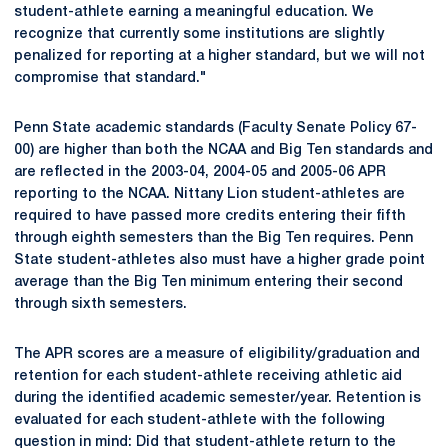
student-athlete earning a meaningful education. We
recognize that currently some institutions are slightly
penalized for reporting at a higher standard, but we will not
compromise that standard."
Penn State academic standards (Faculty Senate Policy 67-
00) are higher than both the NCAA and Big Ten standards and
are reflected in the 2003-04, 2004-05 and 2005-06 APR
reporting to the NCAA. Nittany Lion student-athletes are
required to have passed more credits entering their fifth
through eighth semesters than the Big Ten requires. Penn
State student-athletes also must have a higher grade point
average than the Big Ten minimum entering their second
through sixth semesters.
The APR scores are a measure of eligibility/graduation and
retention for each student-athlete receiving athletic aid
during the identified academic semester/year. Retention is
evaluated for each student-athlete with the following
question in mind: Did that student-athlete return to the