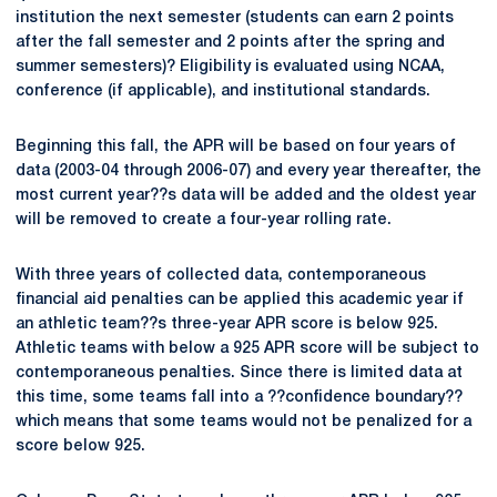
institution the next semester (students can earn 2 points
after the fall semester and 2 points after the spring and
summer semesters)? Eligibility is evaluated using NCAA,
conference (if applicable), and institutional standards.
Beginning this fall, the APR will be based on four years of
data (2003-04 through 2006-07) and every year thereafter, the
most current year??s data will be added and the oldest year
will be removed to create a four-year rolling rate.
With three years of collected data, contemporaneous
financial aid penalties can be applied this academic year if
an athletic team??s three-year APR score is below 925.
Athletic teams with below a 925 APR score will be subject to
contemporaneous penalties. Since there is limited data at
this time, some teams fall into a ??confidence boundary??
which means that some teams would not be penalized for a
score below 925.