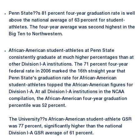
Penn State??s 81 percent four-year graduation rate is well
above the national average of 63 percent for student-
athletes. The four-year average was second highest in the
Big Ten to Northwestern.
African-American student-athletes at Penn State
consistently graduate at much higher percentages than at
other Division I-A institutions. The 71 percent four-year
federal rate in 2006 marked the 16th straight year that
Penn State's graduation rate for African-American
student-athletes topped the African-American figures for
Division I-A. At all Division I-A institutions in the NCAA
compilation, the African-American four-year graduation
percentile was 52 percent.
The University??s African-American student-athlete GSR
was 77 percent, significantly higher than the national
Division I-A GSR average of 61 percent.