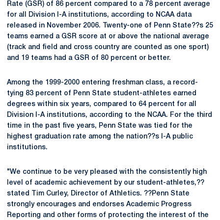
Rate (GSR) of 86 percent compared to a 78 percent average
for all Division I-A institutions, according to NCAA data
released in November 2006. Twenty-one of Penn State??s 25
teams earned a GSR score at or above the national average
(track and field and cross country are counted as one sport)
and 19 teams had a GSR of 80 percent or better.
Among the 1999-2000 entering freshman class, a record-
tying 83 percent of Penn State student-athletes earned
degrees within six years, compared to 64 percent for all
Division I-A institutions, according to the NCAA. For the third
time in the past five years, Penn State was tied for the
highest graduation rate among the nation??s I-A public
institutions.
"We continue to be very pleased with the consistently high
level of academic achievement by our student-athletes,??
stated Tim Curley, Director of Athletics. ??Penn State
strongly encourages and endorses Academic Progress
Reporting and other forms of protecting the interest of the