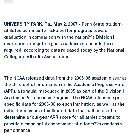
UNIVERSITY PARK, Pa., May 2, 2007 -
Penn State student-
athletes continue to make better progress toward
graduation in comparison with the nation??s Division I
institutions, despite higher academic standards than
required, according to data released today by the National
Collegiate Athletic Association.
The NCAA released data from the 2005-06 academic year as
the third set of information in the Academic Progress Rate
(APR), a formula introduced in 2005 as part of the Division I
Academic Performance Program. The NCAA released sport
specific data for 2005-06 to each institution, as well as the
initial three years of collected data that will be used to
determine a four-year APR score for all athletic teams to
provide a meaningful assessment of a team??s academic
performance.