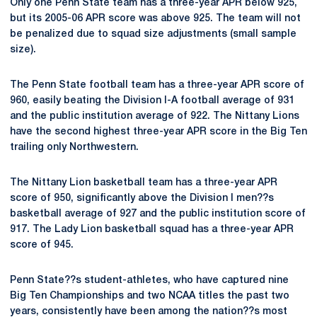
Only one Penn State team has a three-year APR below 925,
but its 2005-06 APR score was above 925. The team will not
be penalized due to squad size adjustments (small sample
size).
The Penn State football team has a three-year APR score of
960, easily beating the Division I-A football average of 931
and the public institution average of 922. The Nittany Lions
have the second highest three-year APR score in the Big Ten
trailing only Northwestern.
The Nittany Lion basketball team has a three-year APR
score of 950, significantly above the Division I men??s
basketball average of 927 and the public institution score of
917. The Lady Lion basketball squad has a three-year APR
score of 945.
Penn State??s student-athletes, who have captured nine
Big Ten Championships and two NCAA titles the past two
years, consistently have been among the nation??s most