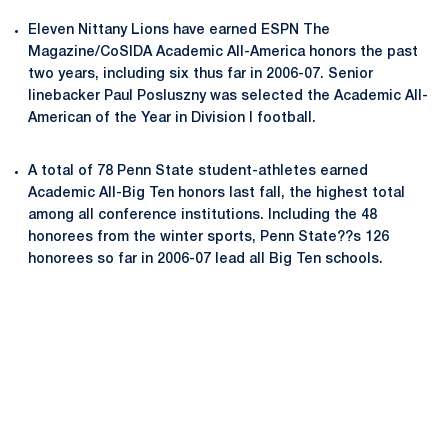
Eleven Nittany Lions have earned ESPN The
Magazine/CoSIDA Academic All-America honors the past
two years, including six thus far in 2006-07. Senior
linebacker Paul Posluszny was selected the Academic All-
American of the Year in Division I football.
A total of 78 Penn State student-athletes earned
Academic All-Big Ten honors last fall, the highest total
among all conference institutions. Including the 48
honorees from the winter sports, Penn State??s 126
honorees so far in 2006-07 lead all Big Ten schools.
Opens in a new window
Opens in a new
Opens in a new window
Opens in a new
Opens in a new window
Opens in a new