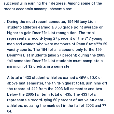
successful in earning their degrees. Among some of the
recent academic accomplishments are:
During the most recent semester, 194 Nittany Lion
student-athletes earned a 3.50 grade point average or
higher to gain Dean??s List recognition. The total
represents a record-tying 27 percent of the 717 young
men and women who were members of Penn State??s 29
varsity sports. The 194 total is second only to the 199
Dean??s List students (also 27 percent) during the 2005
fall semester. Dean??s List students must complete a
minimum of 12 credits in a semester.
A total of 433 student-athletes earned a GPA of 3.0 or
above last semester, the third-highest total, just nine off
the record of 442 from the 2003 fall semester and two
below the 2005 fall term total of 435. The 433 total
represents a record-tying 60 percent of active student-
athletes, equaling the mark set in the fall of 2003 and ??
04.