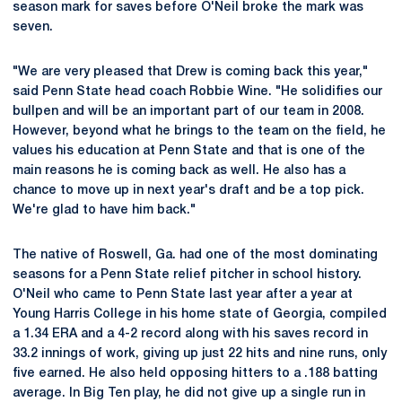
season mark for saves before O'Neil broke the mark was
seven.
"We are very pleased that Drew is coming back this year,"
said Penn State head coach Robbie Wine. "He solidifies our
bullpen and will be an important part of our team in 2008.
However, beyond what he brings to the team on the field, he
values his education at Penn State and that is one of the
main reasons he is coming back as well. He also has a
chance to move up in next year's draft and be a top pick.
We're glad to have him back."
The native of Roswell, Ga. had one of the most dominating
seasons for a Penn State relief pitcher in school history.
O'Neil who came to Penn State last year after a year at
Young Harris College in his home state of Georgia, compiled
a 1.34 ERA and a 4-2 record along with his saves record in
33.2 innings of work, giving up just 22 hits and nine runs, only
five earned. He also held opposing hitters to a .188 batting
average. In Big Ten play, he did not give up a single run in