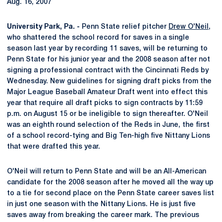
Aug. 16, 2007
University Park, Pa. -
Penn State relief pitcher
Drew O'Neil
,
who shattered the school record for saves in a single
season last year by recording 11 saves, will be returning to
Penn State for his junior year and the 2008 season after not
signing a professional contract with the Cincinnati Reds by
Wednesday. New guidelines for signing draft picks from the
Major League Baseball Amateur Draft went into effect this
year that require all draft picks to sign contracts by 11:59
p.m. on August 15 or be ineligible to sign thereafter. O'Neil
was an eighth round selection of the Reds in June, the first
of a school record-tying and Big Ten-high five Nittany Lions
that were drafted this year.
O'Neil will return to Penn State and will be an All-American
candidate for the 2008 season after he moved all the way up
to a tie for second place on the Penn State career saves list
in just one season with the Nittany Lions. He is just five
saves away from breaking the career mark. The previous