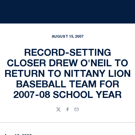
AUGUST 15, 2007
RECORD-SETTING
CLOSER DREW O'NEIL TO
RETURN TO NITTANY LION
BASEBALL TEAM FOR
2007-08 SCHOOL YEAR
Twitter
Facebook
Email