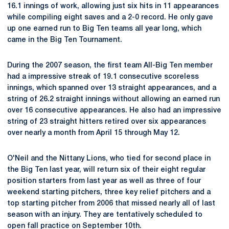
16.1 innings of work, allowing just six hits in 11 appearances
while compiling eight saves and a 2-0 record. He only gave
up one earned run to Big Ten teams all year long, which
came in the Big Ten Tournament.
During the 2007 season, the first team All-Big Ten member
had a impressive streak of 19.1 consecutive scoreless
innings, which spanned over 13 straight appearances, and a
string of 26.2 straight innings without allowing an earned run
over 16 consecutive appearances. He also had an impressive
string of 23 straight hitters retired over six appearances
over nearly a month from April 15 through May 12.
O'Neil and the Nittany Lions, who tied for second place in
the Big Ten last year, will return six of their eight regular
position starters from last year as well as three of four
weekend starting pitchers, three key relief pitchers and a
top starting pitcher from 2006 that missed nearly all of last
season with an injury. They are tentatively scheduled to
open fall practice on September 10th.