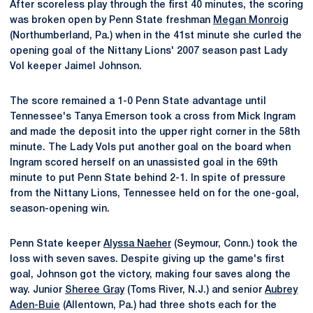
After scoreless play through the first 40 minutes, the scoring
was broken open by Penn State freshman
Megan Monroig
(Northumberland, Pa.) when in the 41st minute she curled the
opening goal of the Nittany Lions' 2007 season past Lady
Vol keeper Jaimel Johnson.
The score remained a 1-0 Penn State advantage until
Tennessee's Tanya Emerson took a cross from Mick Ingram
and made the deposit into the upper right corner in the 58th
minute. The Lady Vols put another goal on the board when
Ingram scored herself on an unassisted goal in the 69th
minute to put Penn State behind 2-1. In spite of pressure
from the Nittany Lions, Tennessee held on for the one-goal,
season-opening win.
Penn State keeper
Alyssa Naeher
(Seymour, Conn.) took the
loss with seven saves. Despite giving up the game's first
goal, Johnson got the victory, making four saves along the
way. Junior
Sheree Gray
(Toms River, N.J.) and senior
Aubrey
Aden-Buie
(Allentown, Pa.) had three shots each for the