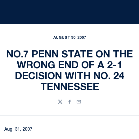
AUGUST 30, 2007
NO.7 PENN STATE ON THE
WRONG END OF A 2-1
DECISION WITH NO. 24
TENNESSEE
Twitter
Facebook
Email
Aug. 31, 2007