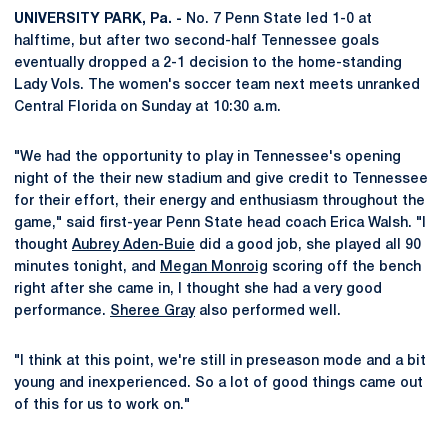
UNIVERSITY PARK, Pa. -
No. 7 Penn State led 1-0 at
halftime, but after two second-half Tennessee goals
eventually dropped a 2-1 decision to the home-standing
Lady Vols. The women's soccer team next meets unranked
Central Florida on Sunday at 10:30 a.m.
"We had the opportunity to play in Tennessee's opening
night of the their new stadium and give credit to Tennessee
for their effort, their energy and enthusiasm throughout the
game," said first-year Penn State head coach Erica Walsh. "I
thought
Aubrey Aden-Buie
did a good job, she played all 90
minutes tonight, and
Megan Monroig
scoring off the bench
right after she came in, I thought she had a very good
performance.
Sheree Gray
also performed well.
"I think at this point, we're still in preseason mode and a bit
young and inexperienced. So a lot of good things came out
of this for us to work on."