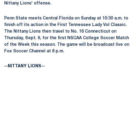
Nittany Lions' offense.
Penn State meets Central Florida on Sunday at 10:30 a.m. to
finish off its action in the First Tennessee Lady Vol Classic.
The Nittany Lions then travel to No. 16 Connecticut on
Thursday, Sept. 6, for the first NSCAA College Soccer Match
of the Week this season. The game will be broadcast live on
Fox Soccer Channel at 8 p.m.
--NITTANY LIONS--
Opens in a new window
Opens in a new
Opens in a new window
Opens in a new
Opens in a new window
Opens in a new
Opens in a new window