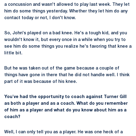
a concussion and wasn't allowed to play last week. They let
him do some things yesterday. Whether they let him do any
contact today or not, I don't know.
So, John's played on a bad knee. He's a tough kid, and you
wouldn't know it, but every once in a while when you try to
see him do some things you realize he's favoring that knee a
little bit.
But he was taken out of the game because a couple of
things have gone in there that he did not handle well. I think
part of it was because of his knee.
You've had the opportunity to coach against Turner Gill
as both a player and as a coach. What do you remember
of him as a player and what do you know about him as a
coach?
Well, I can only tell you as a player. He was one heck of a