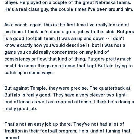
player. He played on a couple of the great Nebraska teams.
He's a real class guy, the couple times I've been around him.
As a coach, again, this is the first time I've really looked at
his team. I think he's done a great job with this club. Rutgers
is a good football team. It was an up and down -- I don't
know exactly how you would describe it, but it was not a
game you could really concentrate on any kind of
consistency or flow, that kind of thing. Rutgers pretty much
could do some things on offense that kept Buffalo trying to
catch up in some ways.
But against Temple, they were precise. The quarterback at
Buffalo is really good. They have a very cleaver two tight-
end offense as well as a spread offense. I think he's doing a
really good job.
That's not an easy job up there. They've not had a lot of
tradition in their football program. He's kind of turning that
around.