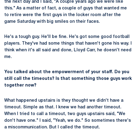
the next day and I said, "A couple years ago we were like
this." As a matter of fact, a couple of guys that wanted me
to retire were the first guys in the locker room after the
game Saturday with big smiles on their faces.
He's a tough guy. He'll be fine. He's got some good football
players. They've had some things that haven't gone his way. I
think when it's all said and done, Lloyd Carr, he doesn't need
me.
You talked about the empowerment of your staff. Do you
still call the timeouts? Is that something those guys work
together now?
What happened upstairs is they thought we didn't have a
timeout. Simple as that. I knew we had another timeout.
When I tried to call a timeout, two guys upstairs said, "We
don't have one." I said, "Yeah, we do." So sometimes there's
a miscommunication. But I called the timeout.