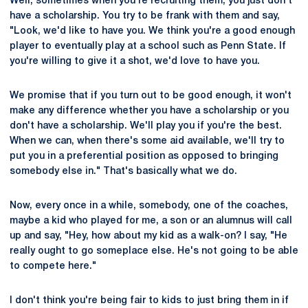
Well, sometimes when you're recruiting them, you just don't
have a scholarship. You try to be frank with them and say,
"Look, we'd like to have you. We think you're a good enough
player to eventually play at a school such as Penn State. If
you're willing to give it a shot, we'd love to have you.
We promise that if you turn out to be good enough, it won't
make any difference whether you have a scholarship or you
don't have a scholarship. We'll play you if you're the best.
When we can, when there's some aid available, we'll try to
put you in a preferential position as opposed to bringing
somebody else in." That's basically what we do.
Now, every once in a while, somebody, one of the coaches,
maybe a kid who played for me, a son or an alumnus will call
up and say, "Hey, how about my kid as a walk-on? I say, "He
really ought to go someplace else. He's not going to be able
to compete here."
I don't think you're being fair to kids to just bring them in if