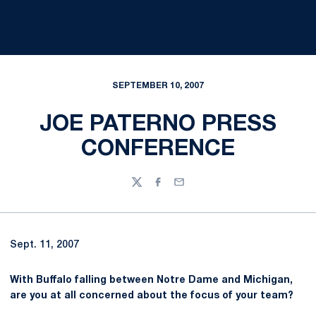
SEPTEMBER 10, 2007
JOE PATERNO PRESS
CONFERENCE
Twitter
Facebook
Email
Sept. 11, 2007
With Buffalo falling between Notre Dame and Michigan,
are you at all concerned about the focus of your team?