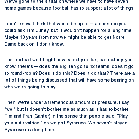
We've gone to the situation where we have to have seven
home games because football has to support a lot of things.
I don't know. I think that would be up to -- a question you
could ask Tim Curley, but it wouldn't happen for a long time.
Maybe 10 years from now we might be able to get Notre
Dame back on, I don't know.
The football world right now is really in flux, particularly, you
know, there's -- does the Big Ten go to 12 teams, does it go
to round-robin? Does it do this? Does it do that? There are a
lot of things being discussed that will have some bearing on
who we're going to play.
Then, we're under a tremendous amount of pressure. I say
"we," but it doesn't bother me as much as it has to bother
Tim and Fran (Ganter) in the sense that people said, "Play
your old rivalries," so we got Syracuse. We haven't played
Syracuse in a long time.