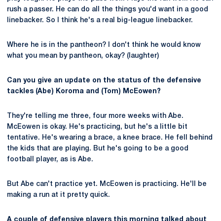
rush a passer. He can do all the things you'd want in a good
linebacker. So I think he's a real big-league linebacker.
Where he is in the pantheon? I don't think he would know
what you mean by pantheon, okay? (laughter)
Can you give an update on the status of the defensive
tackles (Abe) Koroma and (Tom) McEowen?
They're telling me three, four more weeks with Abe.
McEowen is okay. He's practicing, but he's a little bit
tentative. He's wearing a brace, a knee brace. He fell behind
the kids that are playing. But he's going to be a good
football player, as is Abe.
But Abe can't practice yet. McEowen is practicing. He'll be
making a run at it pretty quick.
A couple of defensive players this morning talked about