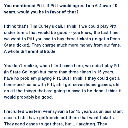
You mentioned Pitt. If Pitt would agree to a 6-4 over 10
years, would you be in favor of that?
I think that's Tim Curley's call. I think if we could play Pitt
under terms that would be good -- you know, the last time
we went to Pitt you had to buy three tickets (to get a Penn
State ticket). They charge much more money from our fans.
A whole different attitude.
You don't realize, when I first came here, we didn't play Pitt
(in State College) but more than three times in 15 years. I
have no problem playing Pitt. But I think if they could get a
home-and-home with Pitt, still get seven home games, still
do all the things that are going to have to be done, I think it
would probably be good.
I recruited western Pennsylvania for 15 years as an assistant
coach. I still have girlfriends out there that want tickets.
They need canes to get there, but... (laughter). They