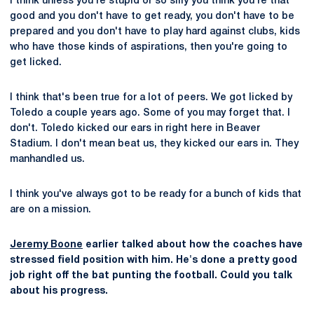
I think unless you're stupid or so silly you think you're that
good and you don't have to get ready, you don't have to be
prepared and you don't have to play hard against clubs, kids
who have those kinds of aspirations, then you're going to
get licked.
I think that's been true for a lot of peers. We got licked by
Toledo a couple years ago. Some of you may forget that. I
don't. Toledo kicked our ears in right here in Beaver
Stadium. I don't mean beat us, they kicked our ears in. They
manhandled us.
I think you've always got to be ready for a bunch of kids that
are on a mission.
Jeremy Boone
earlier talked about how the coaches have
stressed field position with him. He's done a pretty good
job right off the bat punting the football. Could you talk
about his progress.