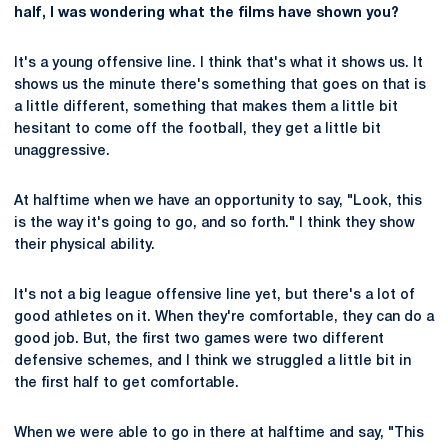
half, I was wondering what the films have shown you?
It's a young offensive line. I think that's what it shows us. It
shows us the minute there's something that goes on that is
a little different, something that makes them a little bit
hesitant to come off the football, they get a little bit
unaggressive.
At halftime when we have an opportunity to say, "Look, this
is the way it's going to go, and so forth." I think they show
their physical ability.
It's not a big league offensive line yet, but there's a lot of
good athletes on it. When they're comfortable, they can do a
good job. But, the first two games were two different
defensive schemes, and I think we struggled a little bit in
the first half to get comfortable.
When we were able to go in there at halftime and say, "This