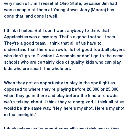
very much of Jim Tressel at Ohio State, because Jim had
won a couple of them at Youngstown. Jerry (Moore) has
done that, and done it well.
I think it helps. But I don't want anybody to think that
Appalachian was a mystery. That's a good football team.
They're a good team. I think that all of us have to
understand that there's an awful lot of good football players
who don't go to Division I-A schools or don't go to the name
schools who are certainly kids of quality, kids who can play,
kids who are smart, the whole bit.
When they get an opportunity to play in the spotlight as
opposed to where they're playing before 20,000 or 25,000,
when they go in there and play before the kind of crowds
we're talking about, I think they're energized. I think all of us
would be the same way. "Hey, here's my shot. Here's my shot
in the limelight."