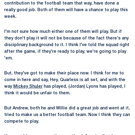
contribution to the football team that way, have done a
really good job. Both of them will have a chance to play this
week.
I'm not sure how much either one of them will play. But if
they don't play it will not be because of the fact there's any
disciplinary background to it. I think I've told the squad right
after the game, if they're ready to play, we're going to play
'em.
But, they've got to make their place now. I think for me to
come in here and say, Hey, Quarless is all set, and with the
way
Mickey Shuler
has played, (Jordan) Lyons has played, I
think it would be unfair to them.
But Andrew, both he and Willie did a great job and went at it,
tried to make us a better football team. Now I think they can
compete to play.