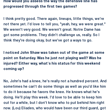
How would you assess the way the defensive line has
progressed through the first two games?
I think pretty good. There again, lineups, little things, we're
not there yet. I'd love to tell you, "yeah, hey, we were great."
We weren't very good. We weren't great. Notre Dame has
got some problems. They didn't challenge us, really. So I
think they're doing okay, but we've got a ways to go.
I noticed John Shaw was taken out of the game at some
point on Saturday. Was he just not playing well? Was he
injured? Either way, what's his status for this weekend
coming up?
No, John's had a knee, he's really not a hundred percent. And
sometimes he can't do some things as well as you'd like him
to do it because he favors the knee. He knows what he's
doing. He'll play this week. I'd love to be able to keep him
out for a while, but I don't know who to put behind him right
now. (Lou) Eliades, who would have been our third guard, got