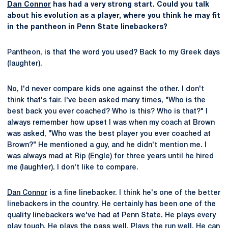
Dan Connor
has had a very strong start. Could you talk
about his evolution as a player, where you think he may fit
in the pantheon in Penn State linebackers?
Pantheon, is that the word you used? Back to my Greek days
(laughter).
No, I'd never compare kids one against the other. I don't
think that's fair. I've been asked many times, "Who is the
best back you ever coached? Who is this? Who is that?" I
always remember how upset I was when my coach at Brown
was asked, "Who was the best player you ever coached at
Brown?" He mentioned a guy, and he didn't mention me. I
was always mad at Rip (Engle) for three years until he hired
me (laughter). I don't like to compare.
Dan Connor
is a fine linebacker. I think he's one of the better
linebackers in the country. He certainly has been one of the
quality linebackers we've had at Penn State. He plays every
play tough. He plays the pass well. Plays the run well. He can