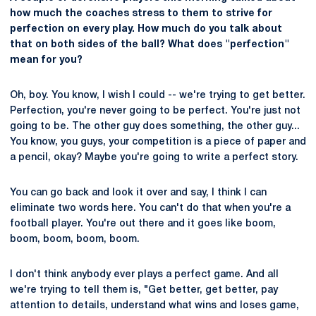
how much the coaches stress to them to strive for
perfection on every play. How much do you talk about
that on both sides of the ball? What does "perfection"
mean for you?
Oh, boy. You know, I wish I could -- we're trying to get better.
Perfection, you're never going to be perfect. You're just not
going to be. The other guy does something, the other guy...
You know, you guys, your competition is a piece of paper and
a pencil, okay? Maybe you're going to write a perfect story.
You can go back and look it over and say, I think I can
eliminate two words here. You can't do that when you're a
football player. You're out there and it goes like boom,
boom, boom, boom, boom.
I don't think anybody ever plays a perfect game. And all
we're trying to tell them is, "Get better, get better, pay
attention to details, understand what wins and loses game,