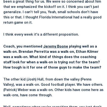
been a great thing for us. We were so concerned about him
that we emphasized the kickoff on it. I think you can't just
generalize. I can't tell you, Yeah, small schools don't have
this or that. I thought Florida International had a really good
return game on it.
I think every week it's a different proposition.
Coach, you mentioned
Jeremy Boone
playing well as a
walk-on. Brendan Perretta was a walk-on, Ethan Kilmer
was a walk-on. What kind of things does the coaching
staff look for when a walk-on is trying out for the team?
How tough is it for one of those guys to make the team?
The other kid (Josh) Hull, from down the valley (Penns
Valley), was a walk-on. Good football player. We have others.
(Patrick) Weber was a walk-on. Other kids have come here as
walk-ons, have come through.