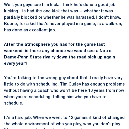
Well, you guys see him kick. I think he's done a good job
kicking. He had the one kick that was -- whether it was
partially blocked or whether he was harassed, I don't know.
Boone, for a kid that's never played in a game, is a walk-on,
has done an excellent job.
After the atmosphere you had for the game last
weekend, is there any chance we would see a Notre
Dame-Penn State rivalry down the road pick up again
every year?
You're talking to the wrong guy about that. I really have very
little to do with scheduling. Tim Curley has enough problems
without having a coach who won't be here 10 years from now
when you're scheduling, telling him who you have to
schedule.
It's a hard job. When we went to 12 games it kind of changed
the whole environment of who you play, who you don't play.