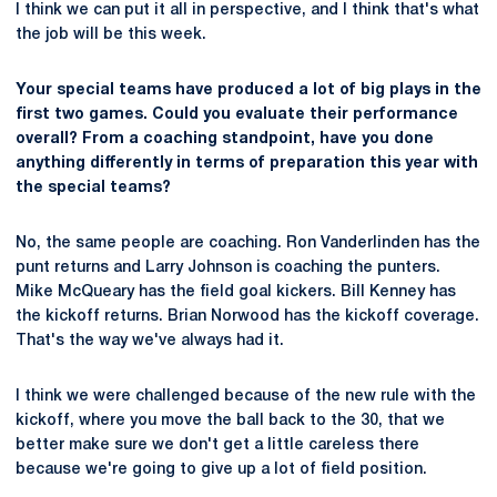
I think we can put it all in perspective, and I think that's what
the job will be this week.
Your special teams have produced a lot of big plays in the
first two games. Could you evaluate their performance
overall? From a coaching standpoint, have you done
anything differently in terms of preparation this year with
the special teams?
No, the same people are coaching. Ron Vanderlinden has the
punt returns and Larry Johnson is coaching the punters.
Mike McQueary has the field goal kickers. Bill Kenney has
the kickoff returns. Brian Norwood has the kickoff coverage.
That's the way we've always had it.
I think we were challenged because of the new rule with the
kickoff, where you move the ball back to the 30, that we
better make sure we don't get a little careless there
because we're going to give up a lot of field position.