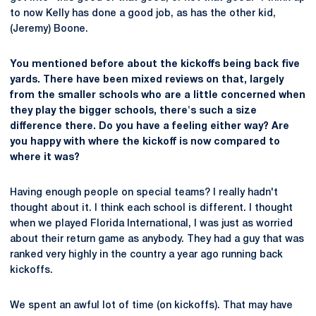
to now Kelly has done a good job, as has the other kid,
(Jeremy) Boone.
You mentioned before about the kickoffs being back five
yards. There have been mixed reviews on that, largely
from the smaller schools who are a little concerned when
they play the bigger schools, there's such a size
difference there. Do you have a feeling either way? Are
you happy with where the kickoff is now compared to
where it was?
Having enough people on special teams? I really hadn't
thought about it. I think each school is different. I thought
when we played Florida International, I was just as worried
about their return game as anybody. They had a guy that was
ranked very highly in the country a year ago running back
kickoffs.
We spent an awful lot of time (on kickoffs). That may have