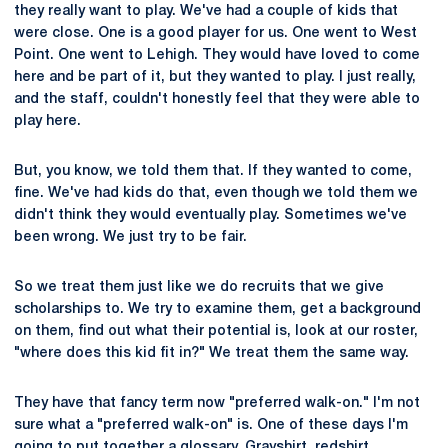
they really want to play. We've had a couple of kids that
were close. One is a good player for us. One went to West
Point. One went to Lehigh. They would have loved to come
here and be part of it, but they wanted to play. I just really,
and the staff, couldn't honestly feel that they were able to
play here.
But, you know, we told them that. If they wanted to come,
fine. We've had kids do that, even though we told them we
didn't think they would eventually play. Sometimes we've
been wrong. We just try to be fair.
So we treat them just like we do recruits that we give
scholarships to. We try to examine them, get a background
on them, find out what their potential is, look at our roster,
"where does this kid fit in?" We treat them the same way.
They have that fancy term now "preferred walk-on." I'm not
sure what a "preferred walk-on" is. One of these days I'm
going to put together a glossary. Grayshirt, redshirt,