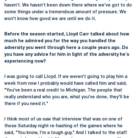
haven't. We haven't been down there where we've got to do
some things under a tremendous amount of pressure. We
won't know how good we are until we do it.
Before the season started, Lloyd Carr talked about how
much he admired you for the way you handled the
adversity you went through here a couple years ago. Do
you have any advice for him in light of the adversity he's
experiencing now?
I was going to call Lloyd. If we weren't going to play him a
week from now I probably would have called him and said,
"You've been a real credit to Michigan. The people that
really understand who you are, what you've done, they'll be
there if you need it."
I think most of us saw that interview that was on one of
those Saturday night re-hashing of the games where he
said, "You know, I'm a tough guy." And I talked to the staff