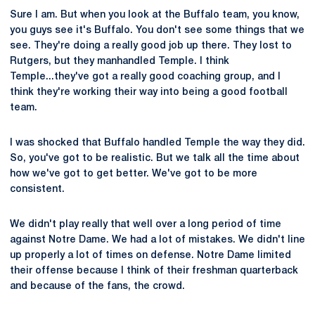
Sure I am. But when you look at the Buffalo team, you know,
you guys see it's Buffalo. You don't see some things that we
see. They're doing a really good job up there. They lost to
Rutgers, but they manhandled Temple. I think
Temple...they've got a really good coaching group, and I
think they're working their way into being a good football
team.
I was shocked that Buffalo handled Temple the way they did.
So, you've got to be realistic. But we talk all the time about
how we've got to get better. We've got to be more
consistent.
We didn't play really that well over a long period of time
against Notre Dame. We had a lot of mistakes. We didn't line
up properly a lot of times on defense. Notre Dame limited
their offense because I think of their freshman quarterback
and because of the fans, the crowd.