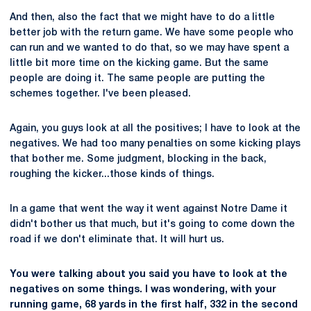
And then, also the fact that we might have to do a little
better job with the return game. We have some people who
can run and we wanted to do that, so we may have spent a
little bit more time on the kicking game. But the same
people are doing it. The same people are putting the
schemes together. I've been pleased.
Again, you guys look at all the positives; I have to look at the
negatives. We had too many penalties on some kicking plays
that bother me. Some judgment, blocking in the back,
roughing the kicker...those kinds of things.
In a game that went the way it went against Notre Dame it
didn't bother us that much, but it's going to come down the
road if we don't eliminate that. It will hurt us.
You were talking about you said you have to look at the
negatives on some things. I was wondering, with your
running game, 68 yards in the first half, 332 in the second