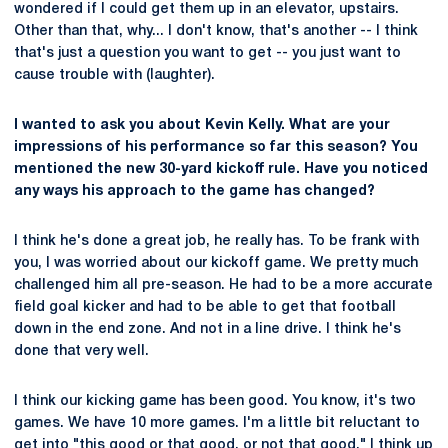
wondered if I could get them up in an elevator, upstairs.
Other than that, why... I don't know, that's another -- I think
that's just a question you want to get -- you just want to
cause trouble with (laughter).
I wanted to ask you about Kevin Kelly. What are your
impressions of his performance so far this season? You
mentioned the new 30-yard kickoff rule. Have you noticed
any ways his approach to the game has changed?
I think he's done a great job, he really has. To be frank with
you, I was worried about our kickoff game. We pretty much
challenged him all pre-season. He had to be a more accurate
field goal kicker and had to be able to get that football
down in the end zone. And not in a line drive. I think he's
done that very well.
I think our kicking game has been good. You know, it's two
games. We have 10 more games. I'm a little bit reluctant to
get into "this good or that good, or not that good." I think up