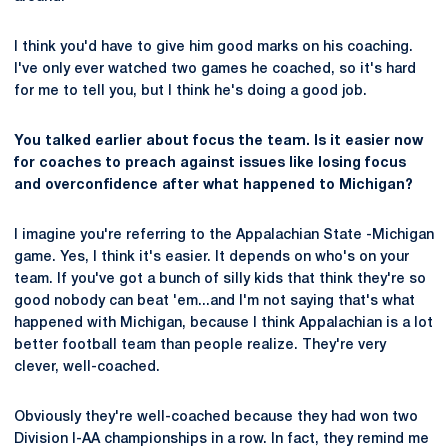
I think you'd have to give him good marks on his coaching.
I've only ever watched two games he coached, so it's hard
for me to tell you, but I think he's doing a good job.
You talked earlier about focus the team. Is it easier now
for coaches to preach against issues like losing focus
and overconfidence after what happened to Michigan?
I imagine you're referring to the Appalachian State -Michigan
game. Yes, I think it's easier. It depends on who's on your
team. If you've got a bunch of silly kids that think they're so
good nobody can beat 'em...and I'm not saying that's what
happened with Michigan, because I think Appalachian is a lot
better football team than people realize. They're very
clever, well-coached.
Obviously they're well-coached because they had won two
Division I-AA championships in a row. In fact, they remind me