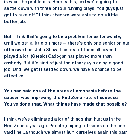
is what the problem is. Here is this, and we're going to
settle down with three or four running plays. You guys just
got to take off." I think then we were able to do a little
better job.
But I think that's going to be a problem for us for awhile,
until we get a little bit more -- there's only one senior on our
offensive line, John Shaw. The rest of them all haven't
played a lot. (Gerald) Cadogan has played more than
anybody. But it's kind of just the other guy's doing a good
job. Until we get it settled down, we have a chance to be
effective.
You had said one of the areas of emphasis before the
season was improving the Red Zone rate of success.
You've done that. What things have made that possible?
I think we've eliminated a lot of things that hurt us in the
Red Zone a year ago. People jumping off-sides on the one
yard line...although we almost hurt ourselves again this past