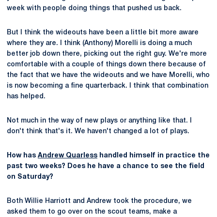
week with people doing things that pushed us back.
But I think the wideouts have been a little bit more aware
where they are. I think (Anthony) Morelli is doing a much
better job down there, picking out the right guy. We're more
comfortable with a couple of things down there because of
the fact that we have the wideouts and we have Morelli, who
is now becoming a fine quarterback. I think that combination
has helped.
Not much in the way of new plays or anything like that. I
don't think that's it. We haven't changed a lot of plays.
How has
Andrew Quarless
handled himself in practice the
past two weeks? Does he have a chance to see the field
on Saturday?
Both Willie Harriott and Andrew took the procedure, we
asked them to go over on the scout teams, make a