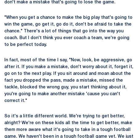
don't make a mistake that's going to lose the game.
"When you get a chance to make the big play that's going to
win the game, go get it, go do it, don't be afraid to take the
chance." There's a lot of things that go into the way you
coach. But I don't think you ever coach a team, we're going
to be perfect today.
In fact, most of the time I say, "Now, look, be aggressive, go
after it. If you make a mistake, don't worry about it, forget it,
go on to the next play. If you sit around and moan about the
fact you dropped the pass, made a mistake, missed the
tackle, blocked the wrong guy, you start thinking about it,
you're going to make another mistake 'cause you can't
correct it."
So it's a little different world. We're trying to get better,
alright? We're on these kids all the time to get better, make
them more aware what it's going to take in a tough football
game. We haven't been in a tough football game yet. We just