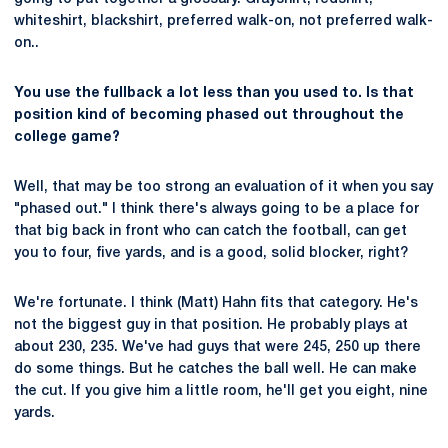
whiteshirt, blackshirt, preferred walk-on, not preferred walk-
on..
You use the fullback a lot less than you used to. Is that
position kind of becoming phased out throughout the
college game?
Well, that may be too strong an evaluation of it when you say
"phased out." I think there's always going to be a place for
that big back in front who can catch the football, can get
you to four, five yards, and is a good, solid blocker, right?
We're fortunate. I think (Matt) Hahn fits that category. He's
not the biggest guy in that position. He probably plays at
about 230, 235. We've had guys that were 245, 250 up there
do some things. But he catches the ball well. He can make
the cut. If you give him a little room, he'll get you eight, nine
yards.