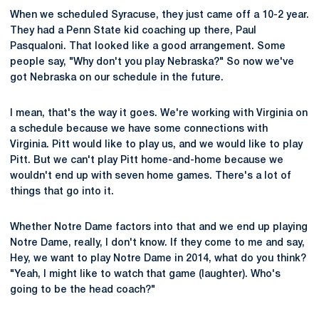
When we scheduled Syracuse, they just came off a 10-2 year.
They had a Penn State kid coaching up there, Paul
Pasqualoni. That looked like a good arrangement. Some
people say, "Why don't you play Nebraska?" So now we've
got Nebraska on our schedule in the future.
I mean, that's the way it goes. We're working with Virginia on
a schedule because we have some connections with
Virginia. Pitt would like to play us, and we would like to play
Pitt. But we can't play Pitt home-and-home because we
wouldn't end up with seven home games. There's a lot of
things that go into it.
Whether Notre Dame factors into that and we end up playing
Notre Dame, really, I don't know. If they come to me and say,
Hey, we want to play Notre Dame in 2014, what do you think?
"Yeah, I might like to watch that game (laughter). Who's
going to be the head coach?"