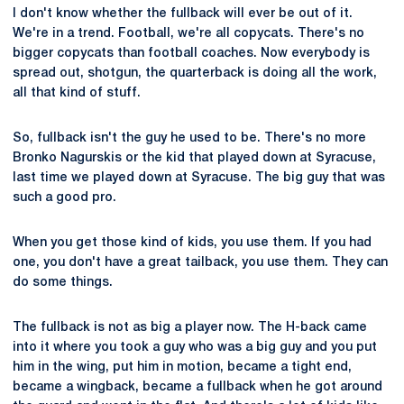
I don't know whether the fullback will ever be out of it.
We're in a trend. Football, we're all copycats. There's no
bigger copycats than football coaches. Now everybody is
spread out, shotgun, the quarterback is doing all the work,
all that kind of stuff.
So, fullback isn't the guy he used to be. There's no more
Bronko Nagurskis or the kid that played down at Syracuse,
last time we played down at Syracuse. The big guy that was
such a good pro.
When you get those kind of kids, you use them. If you had
one, you don't have a great tailback, you use them. They can
do some things.
The fullback is not as big a player now. The H-back came
into it where you took a guy who was a big guy and you put
him in the wing, put him in motion, became a tight end,
became a wingback, became a fullback when he got around