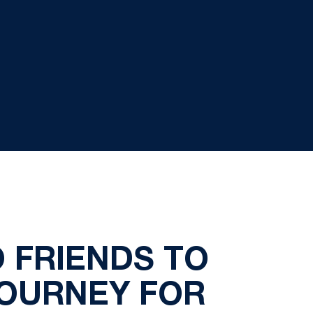
 FRIENDS TO
JOURNEY FOR