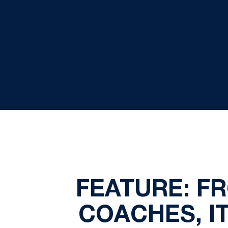
FEATURE: F
COACHES, I