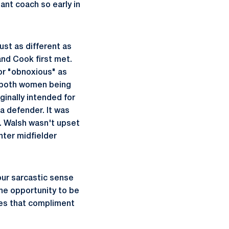
tant coach so early in
st as different as
and Cook first met.
or "obnoxious" as
h both women being
ginally intended for
a defender. It was
h. Walsh wasn't upset
nter midfielder
our sarcastic sense
he opportunity to be
ies that compliment