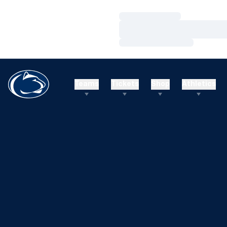
Loading…
Loading…
Loading…
Teams
Tickets
Shop
Athletics