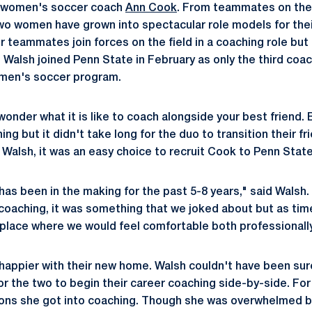
t women's soccer coach
Ann Cook
. From teammates on the 
two women have grown into spectacular role models for their 
 teammates join forces on the field in a coaching role but
alsh joined Penn State in February as only the third coach
omen's soccer program.
onder what it is like to coach alongside your best friend.
ing but it didn't take long for the duo to transition their f
 Walsh, it was an easy choice to recruit Cook to Penn State
 has been in the making for the past 5-8 years," said Wals
 coaching, it was something that we joked about but as ti
a place where we would feel comfortable both professionally
happier with their new home. Walsh couldn't have been sur
for the two to begin their career coaching side-by-side. Fo
sons she got into coaching. Though she was overwhelmed b