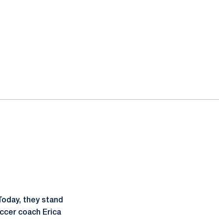
Today, they stand
occer coach Erica