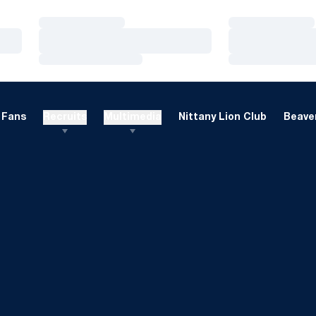
Loading…
Loading…
Loading…
Loading…
Loading…
Loading…
Fans
Recruits
Multimedia
Nittany Lion Club
Beaver