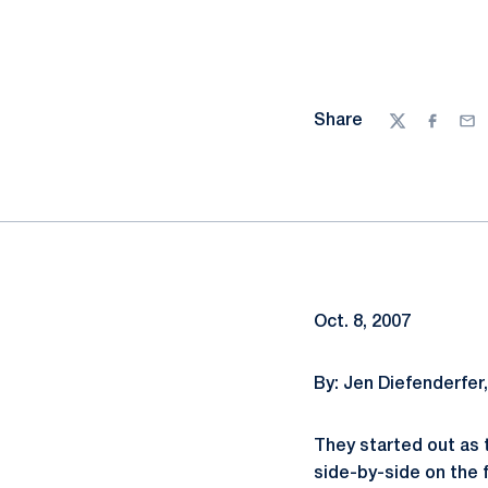
Share
Twitter
Facebo
Ema
Oct. 8, 2007
By: Jen Diefenderfer
They started out as 
side-by-side on the 