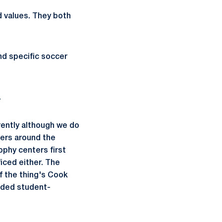
d values. They both
and specific soccer
"
.
erently although we do
ters around the
ophy centers first
iced either. The
f the thing's Cook
unded student-