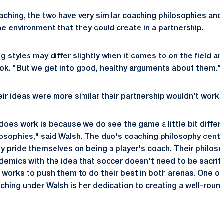
ching, the two have very similar coaching philosophies an
he environment that they could create in a partnership.
g styles may differ slightly when it comes to on the field 
ok. "But we get into good, healthy arguments about them.
eir ideas were more similar their partnership wouldn't work
 does work is because we do see the game a little bit diff
ilosophies," said Walsh. The duo's coaching philosophy cen
y pride themselves on being a player's coach. Their philos
emics with the idea that soccer doesn't need to be sacrif
f works to push them to do their best in both arenas. One o
ching under Walsh is her dedication to creating a well-ro