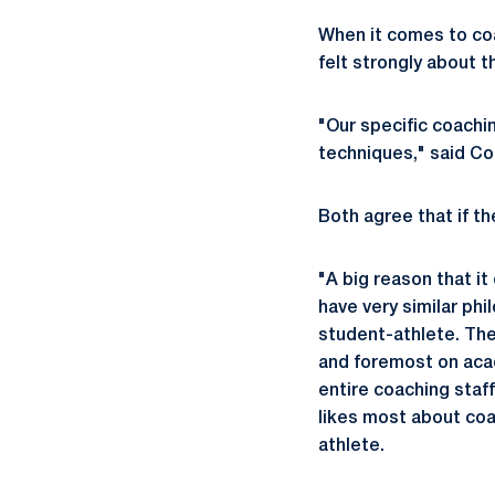
When it comes to coa
felt strongly about t
"Our specific coachin
techniques," said Co
Both agree that if th
"A big reason that it
have very similar ph
student-athlete. The
and foremost on acad
entire coaching staf
likes most about coa
athlete.