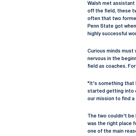
Walsh met assistan
off the field, these 
often that two former
Penn State got when W
highly successful w
Curious minds must w
nervous in the beginn
field as coaches. For
"It's something that
started getting into
our mission to find 
The two couldn't be 
was the right place 
one of the main rea