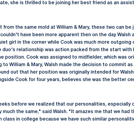
ate, she is thrilled to be joining her best friend as an assis
 from the same mold at William & Mary, these two can be ju
is couldn't have been more apparent then on the day Walsh 
uiet girl in the corner while Cook was much more outgoing 
he duo's relationship was action packed from the start wit
me position. Cook was assigned to midfielder, which was ori
ng to William & Mary, Walsh made the decision to commit as 
und out that her position was originally intended for Wals
ongside Cook for four years, believes she was the better ce
eeks before we realized that our personalities, especially 
y much the same," said Walsh. "It amazes me that we had t
 class in college because we have such similar personalit