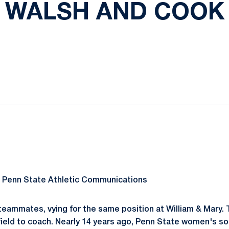
WALSH AND COOK
ok
il
, Penn State Athletic Communications
teammates, vying for the same position at William & Mary. 
field to coach. Nearly 14 years ago, Penn State women's s