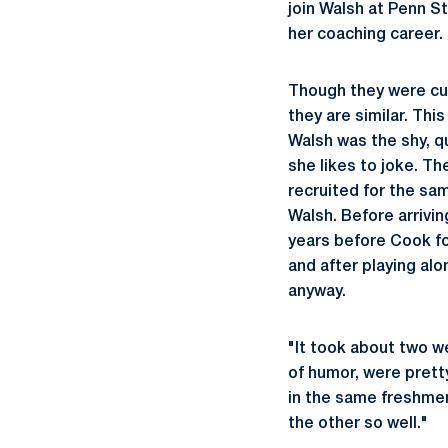
join Walsh at Penn St
her coaching career.
Though they were cut
they are similar. Th
Walsh was the shy, q
she likes to joke. T
recruited for the sa
Walsh. Before arrivi
years before Cook fo
and after playing al
anyway.
"It took about two w
of humor, were prett
in the same freshmen
the other so well."