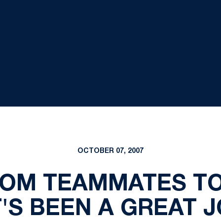
OCTOBER 07, 2007
ROM TEAMMATES TO
T'S BEEN A GREAT 