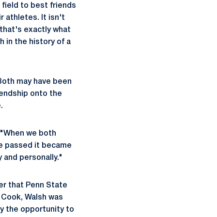
field to best friends
athletes. It isn't
 that's exactly what
 in the history of a
 Both may have been
riendship onto the
.
h. "When we both
me passed it became
 and personally."
er that Penn State
r Cook, Walsh was
y the opportunity to