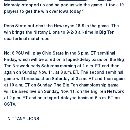
Monroig
stepped up and helped us win the game. It took 19
players to get the win over Iowa today."
Penn State out-shot the Hawkeyes 16-9 in the game. The
win brings the Nittany Lions to 9-2-3 all-time in Big Ten
quarterfinal match-ups.
No. 6 PSU will play Ohio State in the 6 p.m. ET semifinal
Friday, which will be aired on a taped-delay basis on the Big
Ten Network early Saturday morning at 1 a.m. ET and then
again on Sunday, Nov. 11, at 8 a.m. ET. The second semifinal
game will broadcast on Saturday at 3 a.m. ET and then again
at 10 a.m. ET on Sunday. The Big Ten championship game
will be aired live on Sunday, Nov. 11, on the Big Ten Network
at 2 p.m. ET and on a taped-delayed basis at 6 p.m. ET on
CSTV.
--NITTANY LIONS--