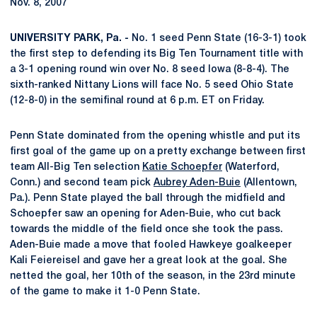
Nov. 8, 2007
UNIVERSITY PARK, Pa. -
No. 1 seed Penn State (16-3-1) took
the first step to defending its Big Ten Tournament title with
a 3-1 opening round win over No. 8 seed Iowa (8-8-4). The
sixth-ranked Nittany Lions will face No. 5 seed Ohio State
(12-8-0) in the semifinal round at 6 p.m. ET on Friday.
Penn State dominated from the opening whistle and put its
first goal of the game up on a pretty exchange between first
team All-Big Ten selection
Katie Schoepfer
(Waterford,
Conn.) and second team pick
Aubrey Aden-Buie
(Allentown,
Pa.). Penn State played the ball through the midfield and
Schoepfer saw an opening for Aden-Buie, who cut back
towards the middle of the field once she took the pass.
Aden-Buie made a move that fooled Hawkeye goalkeeper
Kali Feiereisel and gave her a great look at the goal. She
netted the goal, her 10th of the season, in the 23rd minute
of the game to make it 1-0 Penn State.