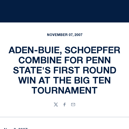
NOVEMBER 07, 2007
ADEN-BUIE, SCHOEPFER
COMBINE FOR PENN
STATE'S FIRST ROUND
WIN AT THE BIG TEN
TOURNAMENT
Twitter
Facebook
Email