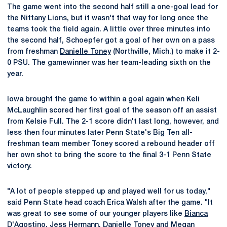
The game went into the second half still a one-goal lead for
the Nittany Lions, but it wasn't that way for long once the
teams took the field again. A little over three minutes into
the second half, Schoepfer got a goal of her own on a pass
from freshman
Danielle Toney
(Northville, Mich.) to make it 2-
0 PSU. The gamewinner was her team-leading sixth on the
year.
Iowa brought the game to within a goal again when Keli
McLaughlin scored her first goal of the season off an assist
from Kelsie Full. The 2-1 score didn't last long, however, and
less then four minutes later Penn State's Big Ten all-
freshman team member Toney scored a rebound header off
her own shot to bring the score to the final 3-1 Penn State
victory.
"A lot of people stepped up and played well for us today,"
said Penn State head coach Erica Walsh after the game. "It
was great to see some of our younger players like
Bianca
D'Agostino
, Jess Hermann,
Danielle Toney
and
Megan