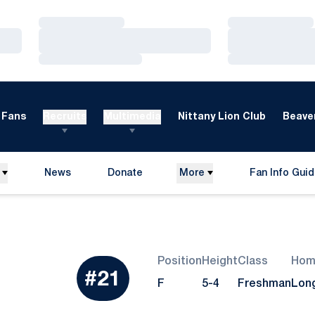
Loading…
Loading…
Loading…
Loading…
Loading…
Loading…
Fans
Recruits
Multimedia
Nittany Lion Club
Beaver
News
Donate
More
Fan Info Gui
Opens in a new window
Opens in a n
Position
Height
Class
Hom
#21
Season 2007
F
5-4
Freshman
Lon