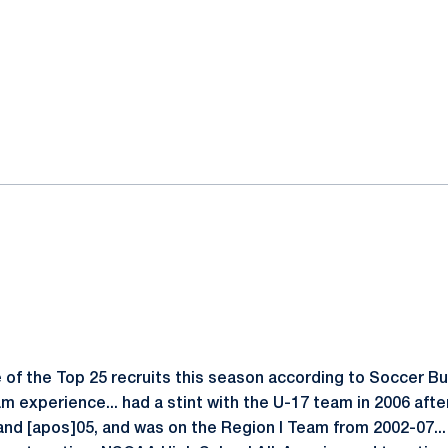
of the Top 25 recruits this season according to Soccer Bu
m experience... had a stint with the U-17 team in 2006 aft
and [apos]05, and was on the Region I Team from 2002-07..