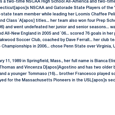
 is a two-time NSCAA High School All-America and two-tim
ecticut[apos]s NSCAA and Gatorade State Players of the Ye
l-state team member while leading her Loomis Chaffee Pel
d Class `A[apos] titles... her team also won four Prep Sc
6) and went undefeated her junior and senior seasons... 
d All-New England in 2005 and `06... scored 76 goals in her 
akwood Soccer Club, coached by Dave Ferrall... her club t
Championships in 2006... chose Penn State over Virginia,
y 11, 1989 in Springfield, Mass., her full name is Bianca El
f Thomas and Vincenza D[apos]Agostino and has two older
) and a younger Tommaso (16)... brother Francesco played 
yed for the Massachusetts Pioneers in the USL[apos]s secon