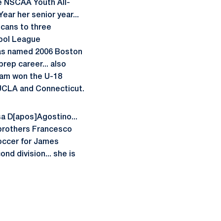
e NSCAA Youth All-
ar her senior year...
icans to three
hool League
was named 2006 Boston
prep career... also
eam won the U-18
 UCLA and Connecticut.
isa D[apos]Agostino...
 brothers Francesco
soccer for James
d division... she is