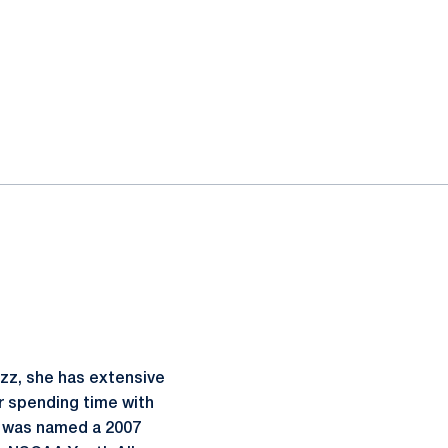
zz, she has extensive
er spending time with
. was named a 2007