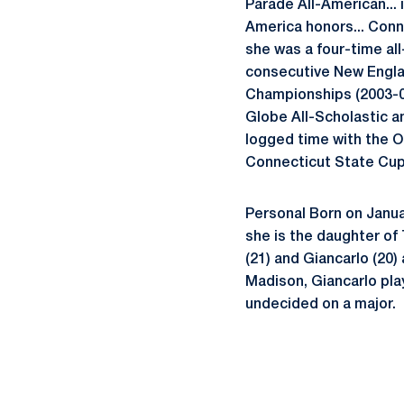
Parade All-American...
America honors... Conn
she was a four-time al
consecutive New Englan
Championships (2003-0
Globe All-Scholastic an
logged time with the O
Connecticut State Cup 
Personal Born on Januar
she is the daughter o
(21) and Giancarlo (20
Madison, Giancarlo pla
undecided on a major.