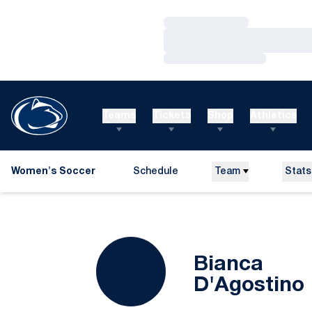
Loading…
Loading…
Loading…
Teams
Tickets
Shop
Athletics
Women's Soccer
Schedule
Team
Stats
Bianca
D'Agostino