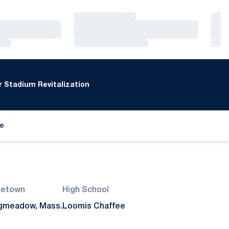
Loading…
Loa
Loading…
Loa
Loading…
Loa
 Stadium Revitalization
de
ew window
etown
High School
gmeadow, Mass.
Loomis Chaffee