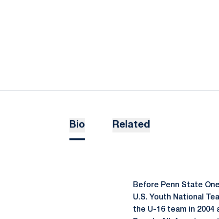
Bio
Related
Before Penn State One 
U.S. Youth National Tea
the U-16 team in 2004 