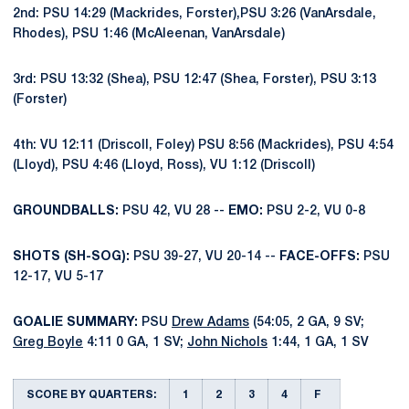
2nd: PSU 14:29 (Mackrides, Forster),PSU 3:26 (VanArsdale,
Rhodes), PSU 1:46 (McAleenan, VanArsdale)
3rd: PSU 13:32 (Shea), PSU 12:47 (Shea, Forster), PSU 3:13
(Forster)
4th: VU 12:11 (Driscoll, Foley) PSU 8:56 (Mackrides), PSU 4:54
(Lloyd), PSU 4:46 (Lloyd, Ross), VU 1:12 (Driscoll)
GROUNDBALLS:
PSU 42, VU 28 --
EMO:
PSU 2-2, VU 0-8
SHOTS (SH-SOG):
PSU 39-27, VU 20-14 --
FACE-OFFS:
PSU
12-17, VU 5-17
GOALIE SUMMARY:
PSU
Drew Adams
(54:05, 2 GA, 9 SV;
Greg Boyle
4:11 0 GA, 1 SV;
John Nichols
1:44, 1 GA, 1 SV
SCORE BY QUARTERS:
1
2
3
4
F