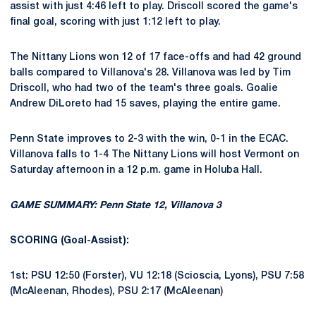
assist with just 4:46 left to play. Driscoll scored the game's
final goal, scoring with just 1:12 left to play.
The Nittany Lions won 12 of 17 face-offs and had 42 ground
balls compared to Villanova's 28. Villanova was led by Tim
Driscoll, who had two of the team's three goals. Goalie
Andrew DiLoreto had 15 saves, playing the entire game.
Penn State improves to 2-3 with the win, 0-1 in the ECAC.
Villanova falls to 1-4 The Nittany Lions will host Vermont on
Saturday afternoon in a 12 p.m. game in Holuba Hall.
GAME SUMMARY: Penn State 12, Villanova 3
SCORING (Goal-Assist):
1st: PSU 12:50 (Forster), VU 12:18 (Scioscia, Lyons), PSU 7:58
(McAleenan, Rhodes), PSU 2:17 (McAleenan)