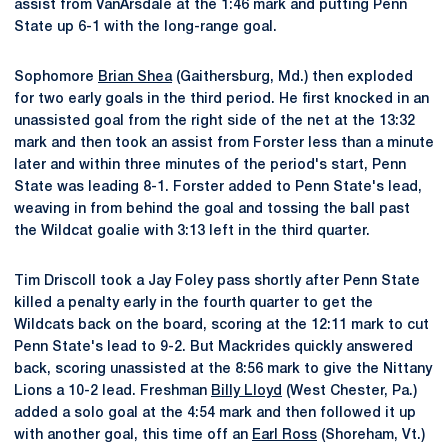
assist from VanArsdale at the 1:46 mark and putting Penn
State up 6-1 with the long-range goal.
Sophomore
Brian Shea
(Gaithersburg, Md.) then exploded
for two early goals in the third period. He first knocked in an
unassisted goal from the right side of the net at the 13:32
mark and then took an assist from Forster less than a minute
later and within three minutes of the period's start, Penn
State was leading 8-1. Forster added to Penn State's lead,
weaving in from behind the goal and tossing the ball past
the Wildcat goalie with 3:13 left in the third quarter.
Tim Driscoll took a Jay Foley pass shortly after Penn State
killed a penalty early in the fourth quarter to get the
Wildcats back on the board, scoring at the 12:11 mark to cut
Penn State's lead to 9-2. But Mackrides quickly answered
back, scoring unassisted at the 8:56 mark to give the Nittany
Lions a 10-2 lead. Freshman
Billy Lloyd
(West Chester, Pa.)
added a solo goal at the 4:54 mark and then followed it up
with another goal, this time off an
Earl Ross
(Shoreham, Vt.)