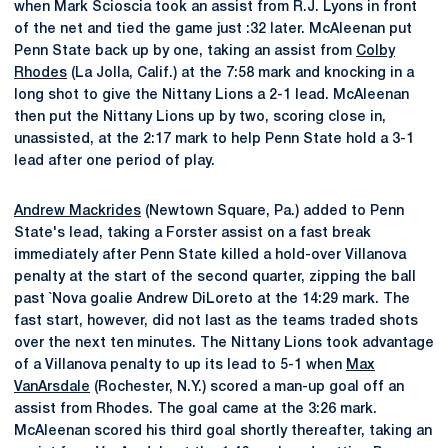
when Mark Scioscia took an assist from R.J. Lyons in front
of the net and tied the game just :32 later. McAleenan put
Penn State back up by one, taking an assist from
Colby
Rhodes
(La Jolla, Calif.) at the 7:58 mark and knocking in a
long shot to give the Nittany Lions a 2-1 lead. McAleenan
then put the Nittany Lions up by two, scoring close in,
unassisted, at the 2:17 mark to help Penn State hold a 3-1
lead after one period of play.
Andrew Mackrides
(Newtown Square, Pa.) added to Penn
State's lead, taking a Forster assist on a fast break
immediately after Penn State killed a hold-over Villanova
penalty at the start of the second quarter, zipping the ball
past `Nova goalie Andrew DiLoreto at the 14:29 mark. The
fast start, however, did not last as the teams traded shots
over the next ten minutes. The Nittany Lions took advantage
of a Villanova penalty to up its lead to 5-1 when
Max
VanArsdale
(Rochester, N.Y.) scored a man-up goal off an
assist from Rhodes. The goal came at the 3:26 mark.
McAleenan scored his third goal shortly thereafter, taking an