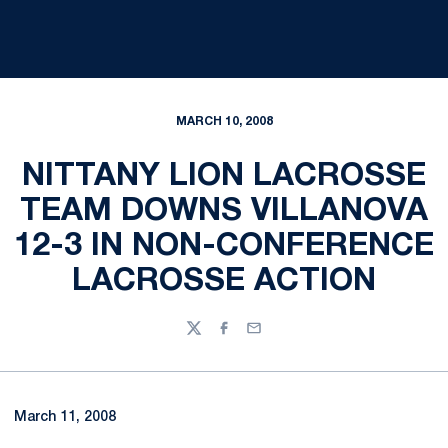
MARCH 10, 2008
NITTANY LION LACROSSE
TEAM DOWNS VILLANOVA
12-3 IN NON-CONFERENCE
LACROSSE ACTION
Twitter
Facebook
Email
March 11, 2008