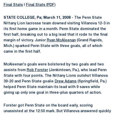
Final Stats
l
Final Stats (PDF)
STATE COLLEGE, Pa; March 11, 2008
- The Penn State
Nittany Lion lacrosse team downed visiting Villanova 12-3 in
its first home game in a month. Penn State dominated the
first half, breaking out to a big lead that it rode to the final
margin of victory. Junior
Ryan McAleenan
(Grand Rapids,
Mich.) sparked Penn State with three goals, all of which
came in the first half.
McAleenan's goals were bolstered by two goals and two
assists from
Rob Forster
(Jenkintown, Pa.), who lead Penn
State with four points. The Nittany Lions outshot Villanova
39-20 and Penn State goalie
Drew Adams
(Springfield, Pa.)
helped Penn State maintain its lead with 9 saves while
giving up only one goal in three-plus quarters of action.
Forster got Penn State on the board early, scoring
unassisted at the 12:50 mark. But Villanova answered quickly