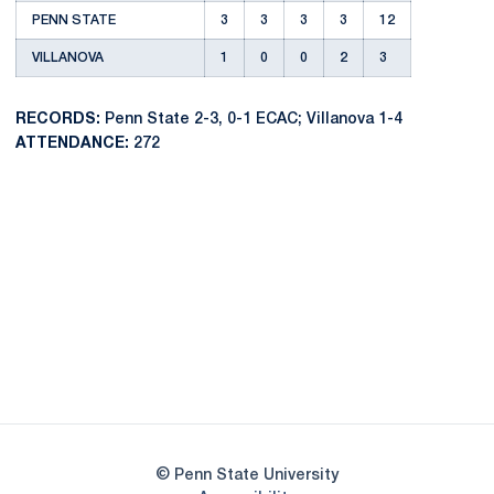
PENN STATE
3
3
3
3
12
VILLANOVA
1
0
0
2
3
RECORDS:
Penn State 2-3, 0-1 ECAC; Villanova 1-4
ATTENDANCE:
272
Opens in a new window
Opens in a new
Opens in a new window
Opens in a new
Opens in a new window
Opens in a new
Opens in a new window
© Penn State University