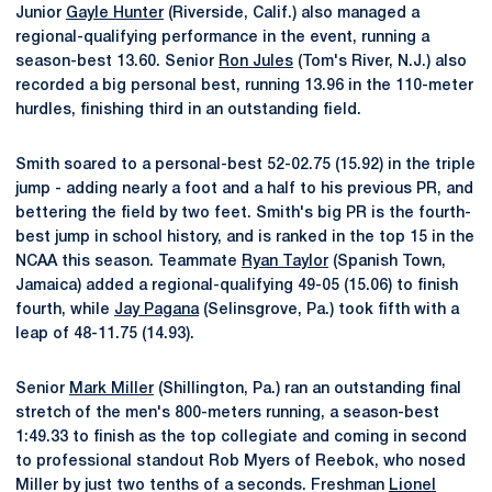
Junior
Gayle Hunter
(Riverside, Calif.) also managed a
regional-qualifying performance in the event, running a
season-best 13.60. Senior
Ron Jules
(Tom's River, N.J.) also
recorded a big personal best, running 13.96 in the 110-meter
hurdles, finishing third in an outstanding field.
Smith soared to a personal-best 52-02.75 (15.92) in the triple
jump - adding nearly a foot and a half to his previous PR, and
bettering the field by two feet. Smith's big PR is the fourth-
best jump in school history, and is ranked in the top 15 in the
NCAA this season. Teammate
Ryan Taylor
(Spanish Town,
Jamaica) added a regional-qualifying 49-05 (15.06) to finish
fourth, while
Jay Pagana
(Selinsgrove, Pa.) took fifth with a
leap of 48-11.75 (14.93).
Senior
Mark Miller
(Shillington, Pa.) ran an outstanding final
stretch of the men's 800-meters running, a season-best
1:49.33 to finish as the top collegiate and coming in second
to professional standout Rob Myers of Reebok, who nosed
Miller by just two tenths of a seconds. Freshman
Lionel