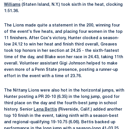
Williams
(Staten Island, N.Y.) took sixth in the heat, clocking
1:51.36.
The Lions made quite a statement in the 200, winning four
of the event's five heats, and placing four women in the top
11 finishers. After Cox's victory, Hunter clocked a season-
low 24.12 to win her heat and finish third overall, Greaves
took top honors in her section at 24.25 - the sixth-fastest
time of the day, and Blake won her race in 24.43, taking 11th
overall. Volunteer assistant Gigi Johnson helped to make
even more of a Penn State presence, posting a runner-up
effort in the event with a time of 23.76.
The Nittany Lions were also hot in the horizontal jumps, with
Hunter posting a PR 20-10 (6.35) in the long jump, good for
third place on the day and the fourth-best jump in school
history. Senior
Lena Bettis
(Riverside, Calif.) added another
top 10 finish in the event, taking ninth with a season-best
and regional-qualifying 19-10.75 (6.06). Bettis backed up
performance in the long jump with a season-long 41-03.25