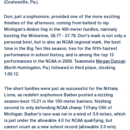
(Coatesville, Pa.).
Dorr, just a sophomore, provided one of the more exciting
finishes of the afternoon, coming from behind to nip
Michigan's Amber Hay in the 400-meter hurdles, narrowly
besting the Wolverine, 58.77 - 57.78. Dorr's mark is not only a
personal best, but is also an NCAA regional mark, the best
time in the Big Ten this season, ties for the fifth-fastest
performance in school history, and is among the top 15
performances in the NCAA in 2008. Teammate
Megan Duncan
(North Huntingdon, Pa.) followed in third place, clocking
1:00.12.
The short hurdles were just as successful for the Nittany
Lions, as redshirt sophomore Barber posted a sizzling
season-best 13.21 in the 100-meter barriers, finishing
second to only defending NCAA champ Tiffany Ofili of
Michigan. Barber's race was run in a wind of 3.9 m/sec, which
is just under the allowable 4.0 for NCAA qualifying, but
cannot count as a new school record (allowable 2.0 m/s).