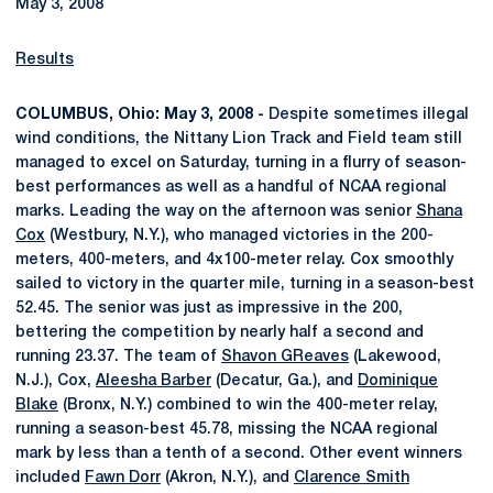
May 3, 2008
Results
COLUMBUS, Ohio: May 3, 2008 -
Despite sometimes illegal
wind conditions, the Nittany Lion Track and Field team still
managed to excel on Saturday, turning in a flurry of season-
best performances as well as a handful of NCAA regional
marks. Leading the way on the afternoon was senior
Shana
Cox
(Westbury, N.Y.), who managed victories in the 200-
meters, 400-meters, and 4x100-meter relay. Cox smoothly
sailed to victory in the quarter mile, turning in a season-best
52.45. The senior was just as impressive in the 200,
bettering the competition by nearly half a second and
running 23.37. The team of
Shavon GReaves
(Lakewood,
N.J.), Cox,
Aleesha Barber
(Decatur, Ga.), and
Dominique
Blake
(Bronx, N.Y.) combined to win the 400-meter relay,
running a season-best 45.78, missing the NCAA regional
mark by less than a tenth of a second. Other event winners
included
Fawn Dorr
(Akron, N.Y.), and
Clarence Smith