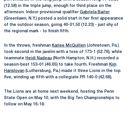
(12.58) in the triple jump, enough for third place on the
afternoon. Indoor provisional qualifier
Gabriela Baiter
(Greenlawn, N.Y.) posted a solid start in her first appearance
of the outdoor season, going 40-01.50 (12.23) - just shy of
the regional mark - to finish fifth.
In the throws, freshman
Karlee McQuillen
(Johnstown, Pa.)
took second in the javelin with a toss of 173-1 (52.76), while
teammate
Heidi Nadeau
(North Hampton, N.H.) recorded a
season-best 153-01 (46.65) to take fourth. Freshman
Kim
Hanslovan
(Luthersburg, Pa.) made it three Lions in the top
five, winding up fifth with a collegiate PR 140-0 (42.68).
The Lions are at home next weekend, hosting the Penn
State Open on May 10, with the Big Ten Championships to
follow on May 16-18.