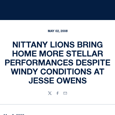
MAY 02, 2008
NITTANY LIONS BRING
HOME MORE STELLAR
PERFORMANCES DESPITE
WINDY CONDITIONS AT
JESSE OWENS
Twitter
Facebook
Email