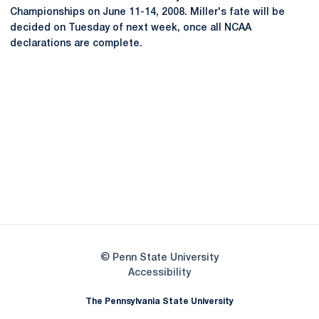
Championships on June 11-14, 2008. Miller's fate will be
decided on Tuesday of next week, once all NCAA
declarations are complete.
Opens in a new window
Opens in a new
Opens in a new window
Opens in a new
Opens in a new window
Opens in a new
Opens in a new window
© Penn State University
Opens in a new window
Accessibility
The Pennsylvania State University