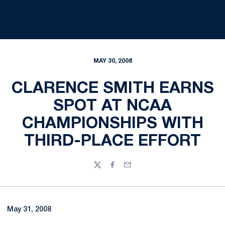
MAY 30, 2008
CLARENCE SMITH EARNS
SPOT AT NCAA
CHAMPIONSHIPS WITH
THIRD-PLACE EFFORT
Twitter
Facebook
Email
May 31, 2008