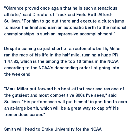
"Clarence proved once again that he is such a tenacious
athlete," said Director of Track and Field Beth Alford-
Sullivan. "For him to go out there and execute a clutch jump
to make the final and earn an automatic berth to the national
championships is such an impressive accomplishment."
Despite coming up just short of an automatic berth, Miller
ran the race of his life in the half mile, running a huge PR
1:47.83, which is the among the top 10 times in the NCAA,
according to the NCAA's descending order list going into
the weekend.
"
Mark Miller
put forward his best-effort ever and ran one of
the gutsiest and most competitive 800s I've seen," said
Sullivan. "His performance will put himself in position to earn
an at-large berth, which will be a great way to cap off his
tremendous career."
Smith will head to Drake University for the NCAA