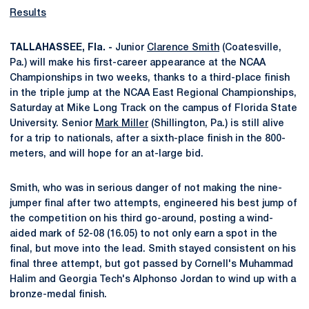
Results
TALLAHASSEE, Fla. -
Junior
Clarence Smith
(Coatesville,
Pa.) will make his first-career appearance at the NCAA
Championships in two weeks, thanks to a third-place finish
in the triple jump at the NCAA East Regional Championships,
Saturday at Mike Long Track on the campus of Florida State
University. Senior
Mark Miller
(Shillington, Pa.) is still alive
for a trip to nationals, after a sixth-place finish in the 800-
meters, and will hope for an at-large bid.
Smith, who was in serious danger of not making the nine-
jumper final after two attempts, engineered his best jump of
the competition on his third go-around, posting a wind-
aided mark of 52-08 (16.05) to not only earn a spot in the
final, but move into the lead. Smith stayed consistent on his
final three attempt, but got passed by Cornell's Muhammad
Halim and Georgia Tech's Alphonso Jordan to wind up with a
bronze-medal finish.