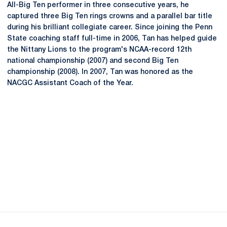
All-Big Ten performer in three consecutive years, he
captured three Big Ten rings crowns and a parallel bar title
during his brilliant collegiate career. Since joining the Penn
State coaching staff full-time in 2006, Tan has helped guide
the Nittany Lions to the program's NCAA-record 12th
national championship (2007) and second Big Ten
championship (2008). In 2007, Tan was honored as the
NACGC Assistant Coach of the Year.
Opens in a new window
Opens in a new
Opens in a new window
Opens in a new
Opens in a new window
Opens in a new
Opens in a new window