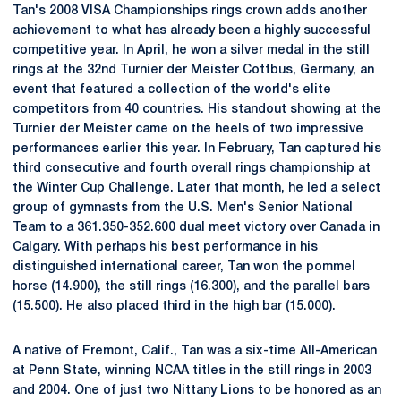
Tan's 2008 VISA Championships rings crown adds another
achievement to what has already been a highly successful
competitive year. In April, he won a silver medal in the still
rings at the 32nd Turnier der Meister Cottbus, Germany, an
event that featured a collection of the world's elite
competitors from 40 countries. His standout showing at the
Turnier der Meister came on the heels of two impressive
performances earlier this year. In February, Tan captured his
third consecutive and fourth overall rings championship at
the Winter Cup Challenge. Later that month, he led a select
group of gymnasts from the U.S. Men's Senior National
Team to a 361.350-352.600 dual meet victory over Canada in
Calgary. With perhaps his best performance in his
distinguished international career, Tan won the pommel
horse (14.900), the still rings (16.300), and the parallel bars
(15.500). He also placed third in the high bar (15.000).
A native of Fremont, Calif., Tan was a six-time All-American
at Penn State, winning NCAA titles in the still rings in 2003
and 2004. One of just two Nittany Lions to be honored as an