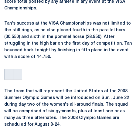
score total posted by any athlete in any event at the VISA
Championships.
Tan's success at the VISA Championships was not limited to
the still rings, as he also placed fourth in the parallel bars
(30.550) and sixth in the pommel horse (28.950). After
struggling in the high bar on the first day of competition, Tan
bounced back tonight by finishing in fifth place in the event
with a score of 14.750.
The team that will represent the United States at the 2008
Summer Olympic Games will be introduced on Sun., June 22
during day two of the women's all-around finals. The squad
will be comprised of six gymnasts, plus at least one or as
many as three alternates. The 2008 Olympic Games are
scheduled for August 8-24.