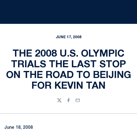
JUNE 17, 2008
THE 2008 U.S. OLYMPIC
TRIALS THE LAST STOP
ON THE ROAD TO BEIJING
FOR KEVIN TAN
Twitter
Facebook
Email
June 18, 2008