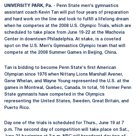
UNIVERSITY PARK, Pa.
- Penn State men's gymnastics
assistant coach Kevin Tan will put four years of preparation
and hard work on the line and look to fulfill a lifelong dream
when he competes at the 2008 U.S. Olympic Trials, which are
scheduled to take place from June 19-22 at the Wachovia
Center in downtown Philadelphia. At stake, is a coveted
spot on the U.S. Men's Gymnastics Olympic team that will
compete at the 2008 Summer Games in Beijing, China.
Tan is bidding to become Penn State's first American
Olympian since 1976 when Nittany Lions Marshall Avener,
Gene Whelan, and Wayne Young represented the U.S. at the
games in Montreal, Quebec, Canada. In total, 16 former Penn
State gymnasts have competed in the Olympics
representing the United States, Sweden, Great Britain, and
Puerto Rico.
Day one of the trials is scheduled for Thurs., June 19 at 7
p.m. The second day of competition will take place on Sat.,