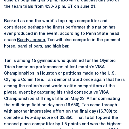
June 21 beginning at 3 p.m. NBC will broadcast day two of
the team trials from 4:30-6 p.m. ET on June 21.
Ranked as one the world's top rings competitor and
considered perhaps the finest performer this nation has
ever produced in the event, according to Penn State head
coach
Randy Jepson
, Tan will also compete in the pommel
horse, parallel bars, and high bar.
Tan is among 15 gymnasts who qualified for the Olympic
Trials based on performances at last month's VISA
Championships in Houston or petitions made to the U.S.
Olympic Committee. Tan demonstrated once again that he is
among the nation's and world's elite competitors at the
pivotal event by capturing his third consecutive VISA
Championships still rings title on May 23. After dominating
the still rings field on day one (16.650), Tan came through
with another impressive effort on the final day (16.700) to
compile a two-day score of 33.350. That total topped the
second place competitor by 1.5 points and was the highest